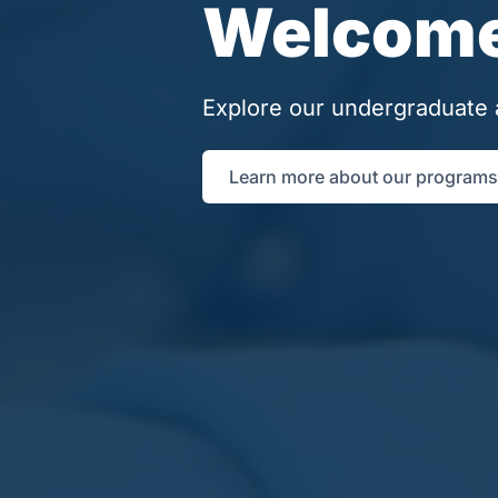
Welcome 
Explore our undergraduate 
Learn more about our programs