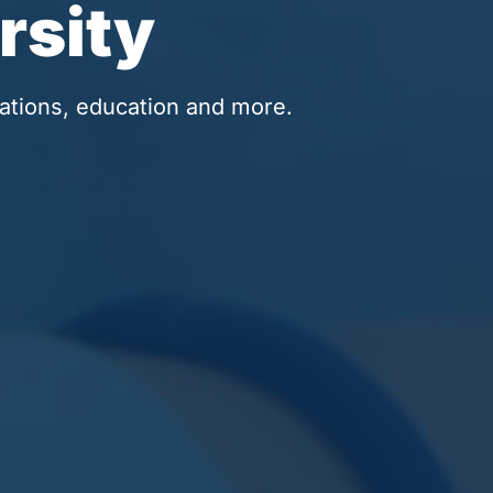
rsity
ations, education and more.