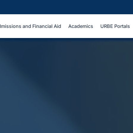
missions and Financial Aid
Academics
URBE Portals