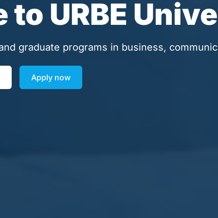
to URBE Unive
and graduate programs in business, communic
Apply now