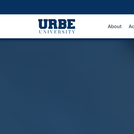
About
Ad