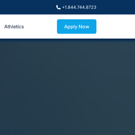
+1.844.744.8723
Athletics
Apply Now