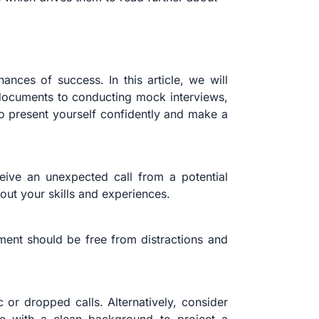
nces of success. In this article, we will
r documents to conducting mock interviews,
 to present yourself confidently and make a
eive an unexpected call from a potential
ut your skills and experiences.
ent should be free from distractions and
 or dropped calls. Alternatively, consider