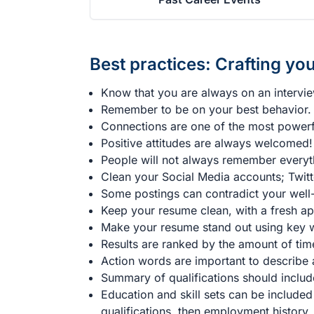
Best practices: Crafting you
Know that you are always on an intervi
Remember to be on your best behavior.
Connections are one of the most powerfu
Positive attitudes are always welcomed!
People will not always remember everyt
Clean your Social Media accounts; Twitt
Some postings can contradict your well-
Keep your resume clean, with a fresh a
Make your resume stand out using key wo
Results are ranked by the amount of tim
Action words are important to describe a
Summary of qualifications should include
Education and skill sets can be included
qualifications, then employment history.