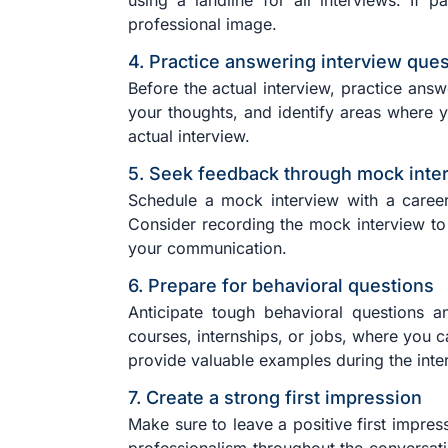
using a landline for all interviews. If 
professional image.
4. Practice answering interview que
Before the actual interview, practice ans
your thoughts, and identify areas where 
actual interview.
5. Seek feedback through mock inte
Schedule a mock interview with a career
Consider recording the mock interview to 
your communication.
6. Prepare for behavioral questions
Anticipate tough behavioral questions a
courses, internships, or jobs, where you c
provide valuable examples during the inte
7. Create a strong first impression
Make sure to leave a positive first impres