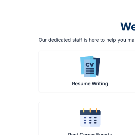
We
Our dedicated staff is here to help you ma
Resume Writing
Past Career Events