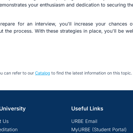
emonstrates your enthusiasm and dedication to securing the
prepare for an interview, you'll increase your chances 
t the process. With these strategies in place, you'll be we
u can refer to our
Catalog
to find the latest information on this topic.
University
Useful Links
t Us
URBE Email
ditation
MyURBE (Student Portal)