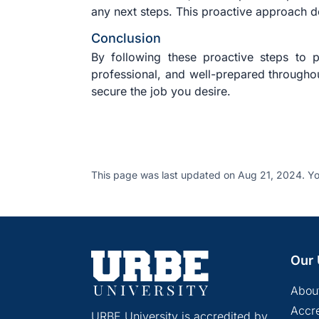
any next steps. This proactive approach d
Conclusion
By following these proactive steps to 
professional, and well-prepared throughou
secure the job you desire.
This page was last updated on Aug 21, 2024. Yo
Our 
Abou
Accre
URBE University is accredited by