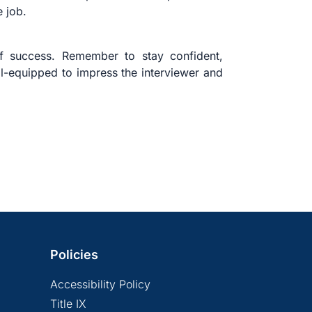
 job.
of success. Remember to stay confident,
ll-equipped to impress the interviewer and
Policies
Accessibility Policy
Title IX