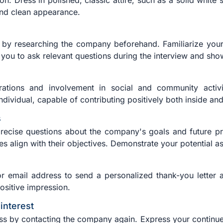
. Dress in polished, classic attire, such as a solid white s
 and clean appearance.
 by researching the company beforehand. Familiarize yourse
you to ask relevant questions during the interview and sho
irations and involvement in social and community activi
dividual, capable of contributing positively both inside an
s
recise questions about the company's goals and future pro
s align with their objectives. Demonstrate your potential a
r email address to send a personalized thank-you letter af
positive impression.
interest
ess by contacting the company again. Express your continued