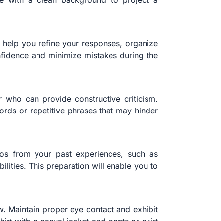
pace with a clean background to project a
l help you refine your responses, organize
nfidence and minimize mistakes during the
 who can provide constructive criticism.
ords or repetitive phrases that may hinder
rios from your past experiences, such as
lities. This preparation will enable you to
ew. Maintain proper eye contact and exhibit