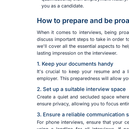
you as a candidate.
How to prepare and be proac
When it comes to interviews, being proac
discuss important steps to take in order 
we'll cover all the essential aspects to h
lasting impression on the interviewer.
1. Keep your documents handy
It's crucial to keep your resume and a l
employer. This preparedness will allow yo
2. Set up a suitable interview space
Create a quiet and secluded space where 
ensure privacy, allowing you to focus entir
3. Ensure a reliable communication 
For phone interviews, ensure that your ce