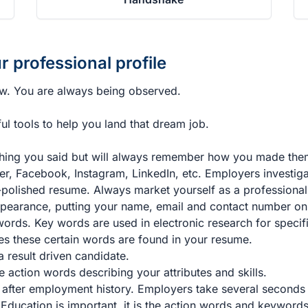
r professional profile
ew. You are always being observed.
l tools to help you land that dream job.
hing you said but will always remember how you made them
er, Facebook, Instagram, LinkedIn, etc. Employers investiga
polished resume. Always market yourself as a professional
ppearance, putting your name, email and contact number on
rds. Key words are used in electronic research for specifi
es these certain words are found in your resume.
 result driven candidate.
 action words describing your attributes and skills.
 after employment history. Employers take several seconds t
 Education is important, it is the action words and keyword