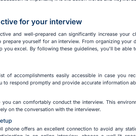
tive for your interview
tive and well-prepared can significantly increase your cha
to prepare yourself for an interview. From organizing you
elp you excel. By following these guidelines, you'll be able
ist of accomplishments easily accessible in case you rec
u to respond promptly and provide accurate information abo
you can comfortably conduct the interview. This environm
ely on the conversation with the interviewer.
setup
ll phone offers an excellent connection to avoid any static