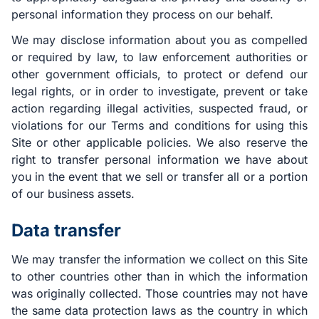
personal information they process on our behalf.
We may disclose information about you as compelled
or required by law, to law enforcement authorities or
other government officials, to protect or defend our
legal rights, or in order to investigate, prevent or take
action regarding illegal activities, suspected fraud, or
violations for our Terms and conditions for using this
Site or other applicable policies. We also reserve the
right to transfer personal information we have about
you in the event that we sell or transfer all or a portion
of our business assets.
Data transfer
We may transfer the information we collect on this Site
to other countries other than in which the information
was originally collected. Those countries may not have
the same data protection laws as the country in which