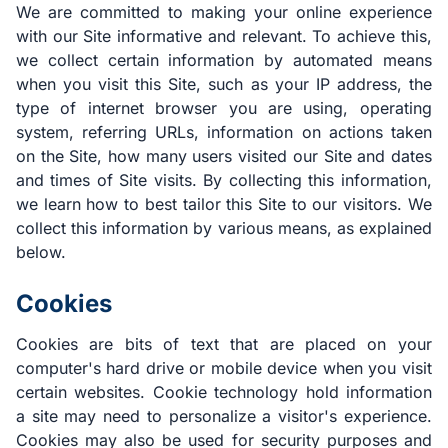
We are committed to making your online experience
with our Site informative and relevant. To achieve this,
we collect certain information by automated means
when you visit this Site, such as your IP address, the
type of internet browser you are using, operating
system, referring URLs, information on actions taken
on the Site, how many users visited our Site and dates
and times of Site visits. By collecting this information,
we learn how to best tailor this Site to our visitors. We
collect this information by various means, as explained
below.
Cookies
Cookies are bits of text that are placed on your
computer's hard drive or mobile device when you visit
certain websites. Cookie technology hold information
a site may need to personalize a visitor's experience.
Cookies may also be used for security purposes and