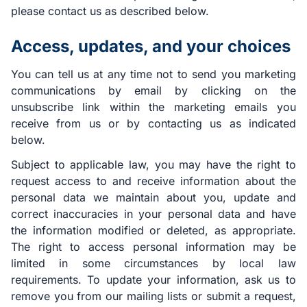
please contact us as described below.
Access, updates, and your choices
You can tell us at any time not to send you marketing
communications by email by clicking on the
unsubscribe link within the marketing emails you
receive from us or by contacting us as indicated
below.
Subject to applicable law, you may have the right to
request access to and receive information about the
personal data we maintain about you, update and
correct inaccuracies in your personal data and have
the information modified or deleted, as appropriate.
The right to access personal information may be
limited in some circumstances by local law
requirements. To update your information, ask us to
remove you from our mailing lists or submit a request,