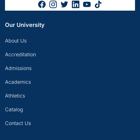
Our University
About Us
Accreditation
Admissions
Academics
Athletics
Catalog
Contact Us