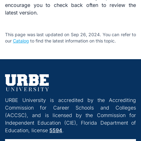
encourage you to check back often to review the
latest version.
This page was last updated on Sep 26, 2024. You can refer to
our
Catalog
to find the latest information on this topic.
URBE University is accredited by the Accrediting
Commission for Career Schools and Colleges
(ACCSC), and is licensed by the Commission for
Independent Education (CIE), Florida Department of
Education, license
5594
.