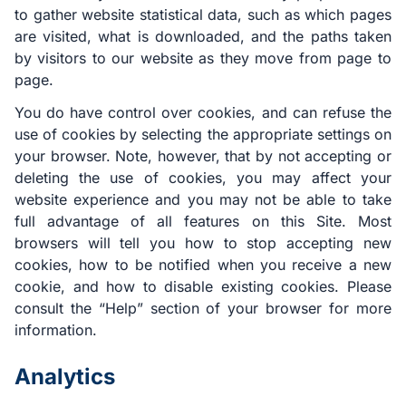
to gather website statistical data, such as which pages
are visited, what is downloaded, and the paths taken
by visitors to our website as they move from page to
page.
You do have control over cookies, and can refuse the
use of cookies by selecting the appropriate settings on
your browser. Note, however, that by not accepting or
deleting the use of cookies, you may affect your
website experience and you may not be able to take
full advantage of all features on this Site. Most
browsers will tell you how to stop accepting new
cookies, how to be notified when you receive a new
cookie, and how to disable existing cookies. Please
consult the “Help” section of your browser for more
information.
Analytics