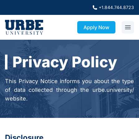
+1.844.744.8723
Apply Now
Privacy Policy
This Privacy Notice informs you about the type
of data collected through the urbe.university/
website.
Disclosure