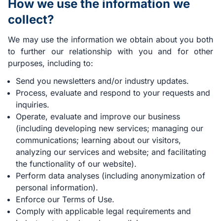
How we use the information we
collect?
We may use the information we obtain about you both
to further our relationship with you and for other
purposes, including to:
Send you newsletters and/or industry updates.
Process, evaluate and respond to your requests and
inquiries.
Operate, evaluate and improve our business
(including developing new services; managing our
communications; learning about our visitors,
analyzing our services and website; and facilitating
the functionality of our website).
Perform data analyses (including anonymization of
personal information).
Enforce our Terms of Use.
Comply with applicable legal requirements and