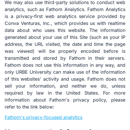
We may also use third-party solutions to conduct web
analytics, such as Fathom Analytics. Fathom Analytics
is a privacy-first web analytics service provided by
Conva Venturas, Inc., which provides us with realtime
data about who uses this website. The information
generated about your use of this Site (such as your IP
address, the URL visited, the date and time the page
was viewed) will be properly encoded before is
transmitted and stored by Fathom in their servers.
Fathom does not use this information in any way, and
only URBE University can make use of the information
of this websites' activity and usage. Fathom does not
sell your information, and neither we do, unless
required by law in the United States. For more
information about Fathom's privacy policy, please
refer to the link below:
Fathom's privacy-focused analytics