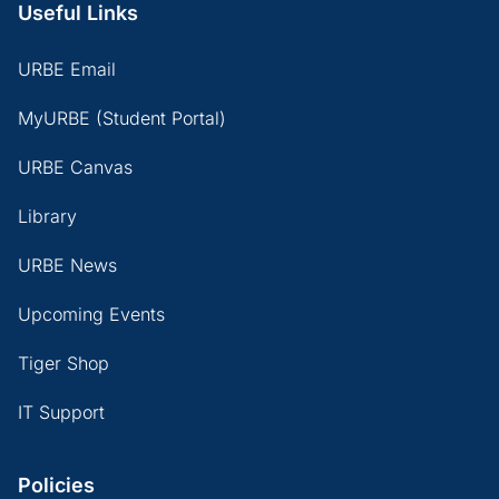
Useful Links
URBE Email
MyURBE (Student Portal)
URBE Canvas
Library
URBE News
Upcoming Events
Tiger Shop
IT Support
Policies