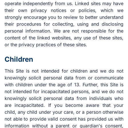
operate independently from us. Linked sites may have
their own privacy notices or policies, which we
strongly encourage you to review to better understand
their procedures for collecting, using and disclosing
personal information. We are not responsible for the
content of the linked websites, any use of these sites,
or the privacy practices of these sites.
Children
This Site is not intended for children and we do not
knowingly solicit personal data from or communicate
with children under the age of 13. Further, this Site is
not intended for incapacitated persons, and we do not
knowingly solicit personal data from individuals who
are incapacitated. If you become aware that your
child, any child under your care, or a person otherwise
not able to provide valid consent has provided us with
information without a parent or guardian's consent,