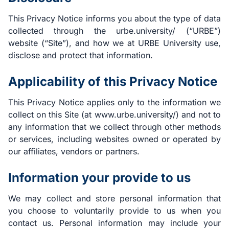
This Privacy Notice informs you about the type of data
collected through the urbe.university/ (“URBE”)
website (“Site”), and how we at URBE University use,
disclose and protect that information.
Applicability of this Privacy Notice
This Privacy Notice applies only to the information we
collect on this Site (at www.urbe.university/) and not to
any information that we collect through other methods
or services, including websites owned or operated by
our affiliates, vendors or partners.
Information your provide to us
We may collect and store personal information that
you choose to voluntarily provide to us when you
contact us. Personal information may include your