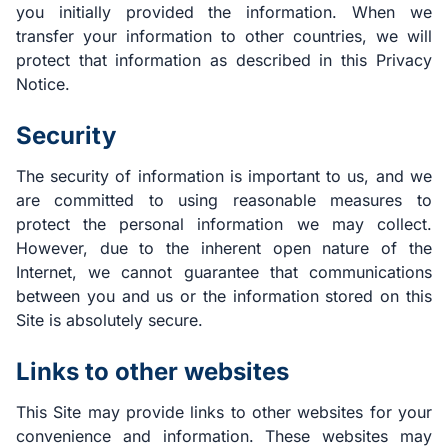
you initially provided the information. When we
transfer your information to other countries, we will
protect that information as described in this Privacy
Notice.
Security
The security of information is important to us, and we
are committed to using reasonable measures to
protect the personal information we may collect.
However, due to the inherent open nature of the
Internet, we cannot guarantee that communications
between you and us or the information stored on this
Site is absolutely secure.
Links to other websites
This Site may provide links to other websites for your
convenience and information. These websites may