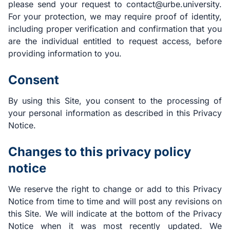
please send your request to contact@urbe.university.
For your protection, we may require proof of identity,
including proper verification and confirmation that you
are the individual entitled to request access, before
providing information to you.
Consent
By using this Site, you consent to the processing of
your personal information as described in this Privacy
Notice.
Changes to this privacy policy
notice
We reserve the right to change or add to this Privacy
Notice from time to time and will post any revisions on
this Site. We will indicate at the bottom of the Privacy
Notice when it was most recently updated. We