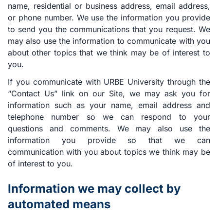
name, residential or business address, email address,
or phone number. We use the information you provide
to send you the communications that you request. We
may also use the information to communicate with you
about other topics that we think may be of interest to
you.
If you communicate with URBE University through the
“Contact Us” link on our Site, we may ask you for
information such as your name, email address and
telephone number so we can respond to your
questions and comments. We may also use the
information you provide so that we can
communication with you about topics we think may be
of interest to you.
Information we may collect by
automated means