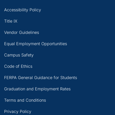
Accessibility Policy
Title IX
Vendor Guidelines
Equal Employment Opportunities
Campus Safety
Code of Ethics
FERPA General Guidance for Students
Graduation and Employment Rates
Terms and Conditions
Privacy Policy