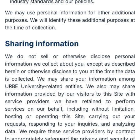
industry standards and our policies.
We may use personal information for other additional
purposes. We will identify these additional purposes at
the time of collection.
Sharing information
We do not sell or otherwise disclose personal
information we collect about you, except as described
herein or otherwise disclose to you at the time the data
is collected. We may share your information among
URBE University-related entities. We also may share
information provided by our visitors to this Site with
service providers we have retained to perform
services on our behalf, including without limitation,
hosting or operating this Site, carrying out your
requests, responding to your inquiries, and analyzing
data. We require these service providers by contract
to appropriately safeguard the privacy and security of