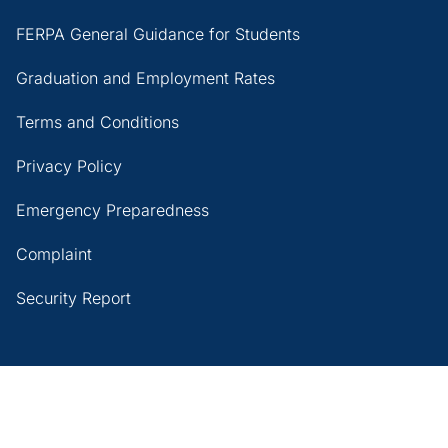
FERPA General Guidance for Students
Graduation and Employment Rates
Terms and Conditions
Privacy Policy
Emergency Preparedness
Complaint
Security Report