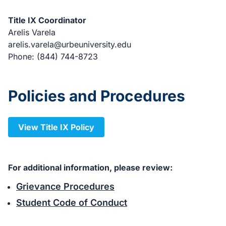
Title IX Coordinator
Arelis Varela
arelis.varela@urbeuniversity.edu
Phone: (844) 744-8723
Policies and Procedures
View Title IX Policy
For additional information, please review:
Grievance Procedures
Student Code of Conduct