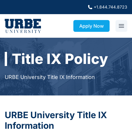
+1.844.744.8723
Apply Now
Title IX Policy
URBE University Title IX Information
URBE University Title IX
Information