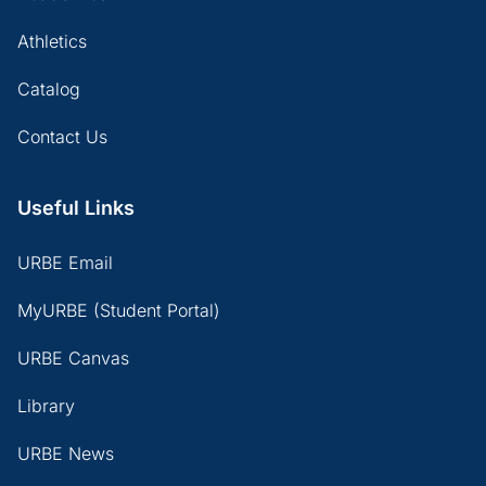
Athletics
Catalog
Contact Us
Useful Links
URBE Email
MyURBE (Student Portal)
URBE Canvas
Library
URBE News