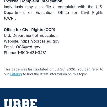
External Complaint Information
Individuals may also file a complaint with the U.S.
Department of Education, Office for Civil Rights
(OCR).
Office for Civil Rights (OCR)
U.S. Department of Education
Website:
https://ocrcas.ed.gov
Email: OCR@ed.gov
Phone: 1-800-421-3481
This page was last updated on Jul 20, 2026. You can refer to
our
Catalog
to find the latest information on this topic.