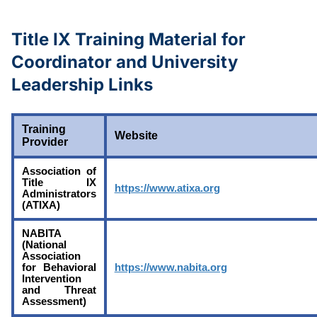
Title IX Training Material for
Coordinator and University
Leadership Links
Training
Website
Provider
Association of
Title IX
https://www.atixa.org
Administrators
(ATIXA)
NABITA
(National
Association
for Behavioral
https://www.nabita.org
Intervention
and Threat
Assessment)