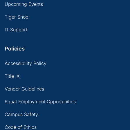
Upcoming Events
Tiger Shop
IT Support
Policies
Accessibility Policy
Title IX
Vendor Guidelines
Equal Employment Opportunities
Campus Safety
Code of Ethics