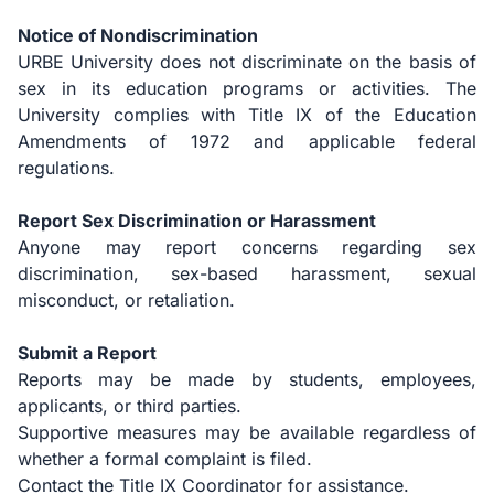
Notice of Nondiscrimination
URBE University does not discriminate on the basis of
sex in its education programs or activities. The
University complies with Title IX of the Education
Amendments of 1972 and applicable federal
regulations.
Report Sex Discrimination or Harassment
Anyone may report concerns regarding sex
discrimination, sex-based harassment, sexual
misconduct, or retaliation.
Submit a Report
Reports may be made by students, employees,
applicants, or third parties.
Supportive measures may be available regardless of
whether a formal complaint is filed.
Contact the Title IX Coordinator for assistance.