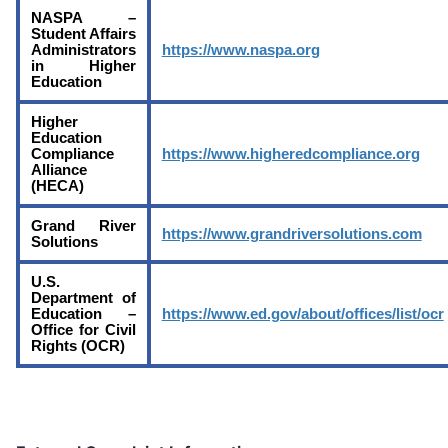
NASPA –
Student Affairs
Administrators
https://www.naspa.org
in Higher
Education
Higher
Education
Compliance
https://www.higheredcompliance.org
Alliance
(HECA)
Grand River
https://www.grandriversolutions.com
Solutions
U.S.
Department of
Education –
https://www.ed.gov/about/offices/list/ocr
Office for Civil
Rights (OCR)