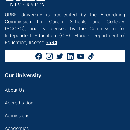
URBE University is accredited by the Accrediting
Commission for Career Schools and Colleges
(ACCSC), and is licensed by the Commission for
Independent Education (CIE), Florida Department of
Education, license
5594
.
Our University
About Us
Accreditation
Admissions
Academics