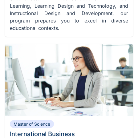
Learning, Learning Design and Technology, and
Instructional Design and Development, our
program prepares you to excel in diverse
educational contexts.
Master of Science
International Business