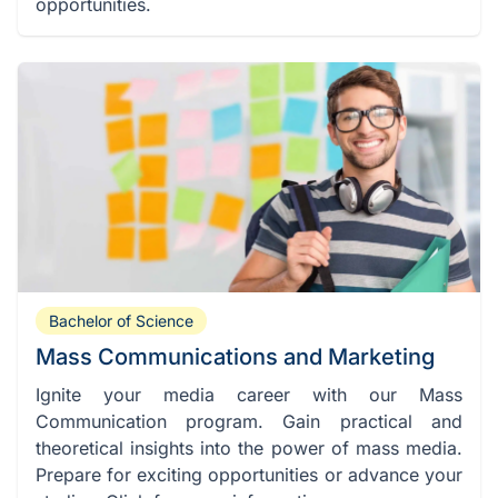
opportunities.
Bachelor of Science
Mass Communications and Marketing
Ignite your media career with our Mass
Communication program. Gain practical and
theoretical insights into the power of mass media.
Prepare for exciting opportunities or advance your