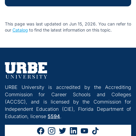
This page was last updated on Jun 15, 2026. You can refer to
our
Catalog
to find the latest information on this topic.
URBE University is accredited by the Accrediting
Commission for Career Schools and Colleges
(ACCSC), and is licensed by the Commission for
Independent Education (CIE), Florida Department of
Education, license
5594
.