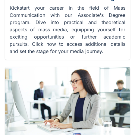
Kickstart your career in the field of Mass
Communication with our Associate's Degree
program. Dive into practical and theoretical
aspects of mass media, equipping yourself for
exciting opportunities or further academic
pursuits. Click now to access additional details
and set the stage for your media journey.