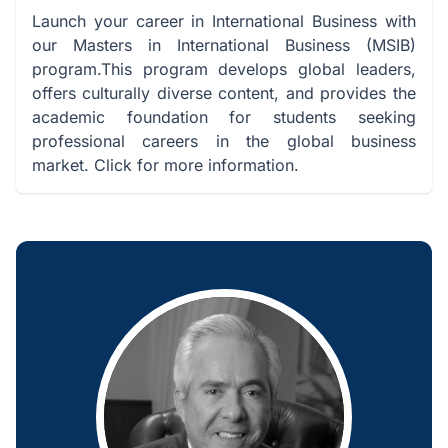
Launch your career in International Business with
our Masters in International Business (MSIB)
program.This program develops global leaders,
offers culturally diverse content, and provides the
academic foundation for students seeking
professional careers in the global business
market. Click for more information.