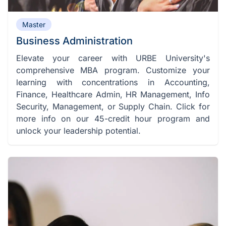
Master
Business Administration
Elevate your career with URBE University's
comprehensive MBA program. Customize your
learning with concentrations in Accounting,
Finance, Healthcare Admin, HR Management, Info
Security, Management, or Supply Chain. Click for
more info on our 45-credit hour program and
unlock your leadership potential.