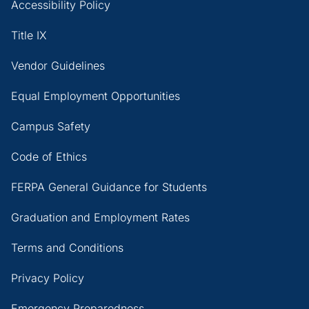
Accessibility Policy
Title IX
Vendor Guidelines
Equal Employment Opportunities
Campus Safety
Code of Ethics
FERPA General Guidance for Students
Graduation and Employment Rates
Terms and Conditions
Privacy Policy
Emergency Preparedness