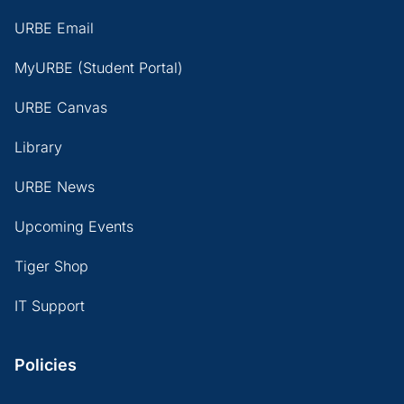
URBE Email
MyURBE (Student Portal)
URBE Canvas
Library
URBE News
Upcoming Events
Tiger Shop
IT Support
Policies