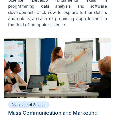
programming, data analysis, and software
development. Click now to explore further details
and unlock a realm of promising opportunities in
the field of computer science.
Associate of Science
Mass Communication and Marketing