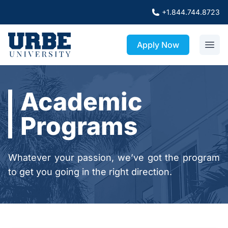
+1.844.744.8723
Apply Now
Academic
Programs
Whatever your passion, we’ve got the program
to get you going in the right direction.