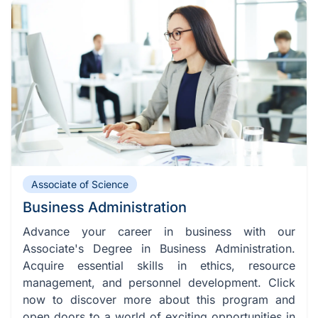
Associate of Science
Business Administration
Advance your career in business with our
Associate's Degree in Business Administration.
Acquire essential skills in ethics, resource
management, and personnel development. Click
now to discover more about this program and
open doors to a world of exciting opportunities in