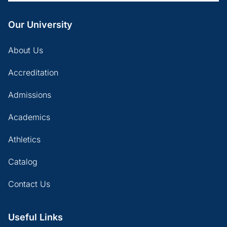
Our University
About Us
Accreditation
Admissions
Academics
Athletics
Catalog
Contact Us
Useful Links