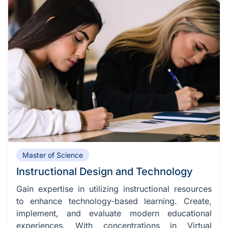
Master of Science
Instructional Design and Technology
Gain expertise in utilizing instructional resources
to enhance technology-based learning. Create,
implement, and evaluate modern educational
experiences. With concentrations in Virtual