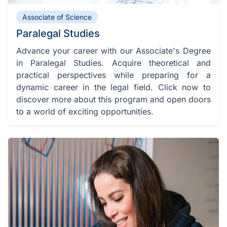
Associate of Science
Paralegal Studies
Advance your career with our Associate's Degree
in Paralegal Studies. Acquire theoretical and
practical perspectives while preparing for a
dynamic career in the legal field. Click now to
discover more about this program and open doors
to a world of exciting opportunities.