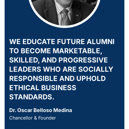
WE EDUCATE FUTURE ALUMNI
TO BECOME MARKETABLE,
SKILLED, AND PROGRESSIVE
LEADERS WHO ARE SOCIALLY
RESPONSIBLE AND UPHOLD
ETHICAL BUSINESS
STANDARDS.
Dr. Oscar Belloso Medina
Chancellor & Founder