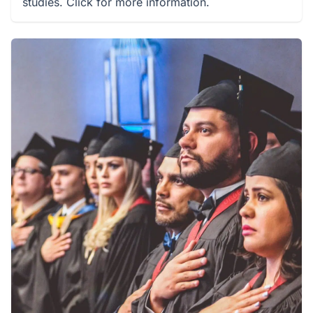
studies. Click for more information.