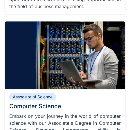
the field of business management.
Associate of Science
Computer Science
Embark on your journey in the world of computer
science with our Associate's Degree in Computer
Science. Develop fundamental skills in