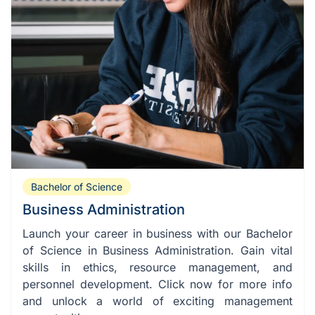
Bachelor of Science
Business Administration
Launch your career in business with our Bachelor
of Science in Business Administration. Gain vital
skills in ethics, resource management, and
personnel development. Click now for more info
and unlock a world of exciting management