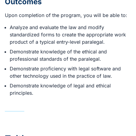
Outcomes
Upon completion of the program, you will be able to:
Analyze and evaluate the law and modify
standardized forms to create the appropriate work
product of a typical entry-level paralegal.
Demonstrate knowledge of the ethical and
professional standards of the paralegal.
Demonstrate proficiency with legal software and
other technology used in the practice of law.
Demonstrate knowledge of legal and ethical
principles.