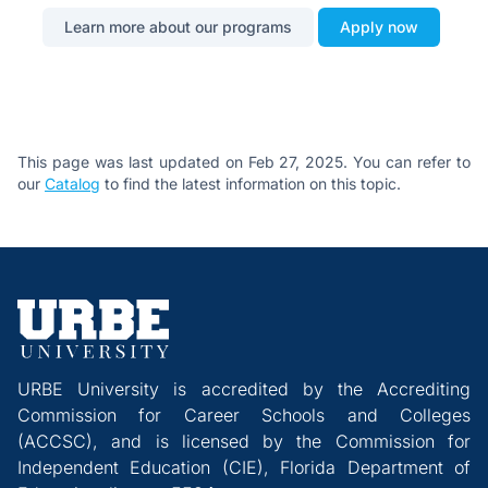
Learn more about our programs
Apply now
This page was last updated on Feb 27, 2025. You can refer to
our
Catalog
to find the latest information on this topic.
URBE University is accredited by the Accrediting
Commission for Career Schools and Colleges
(ACCSC), and is licensed by the Commission for
Independent Education (CIE), Florida Department of