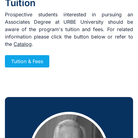
Tuition
Prospective students interested in pursuing an
Associates Degree at URBE University should be
aware of the program's tuition and fees. For related
information please click the button below or refer to
the
Catalog
.
Tuition & Fees