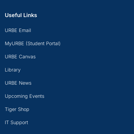
Useful Links
URBE Email
MyURBE (Student Portal)
URBE Canvas
Library
URBE News
Upcoming Events
Tiger Shop
IT Support