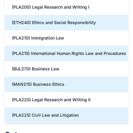
(PLA200) Legal Research and Writing I
(ETH240) Ethics and Social Responsibility
(PLA210) Immigration Law
(PLA215) International Human Rights Law and Procedures
(BUL270) Business Law
(MAN215) Business Ethics
(PLA220) Legal Research and Writing II
(PLA225) Civil Law and Litigation