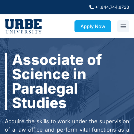
+1.844.744.8723
Apply Now
Associate of
Science in
Paralegal
Studies
Acquire the skills to work under the supervision
of a law office and perform vital functions as a