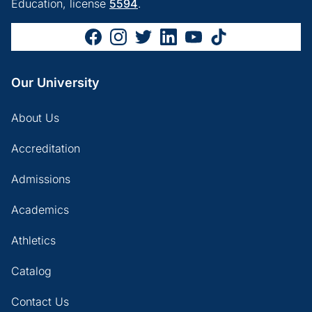
Education, license
5594
.
Our University
About Us
Accreditation
Admissions
Academics
Athletics
Catalog
Contact Us