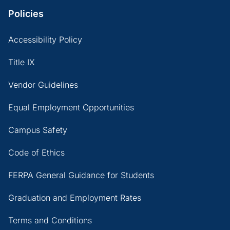
Policies
Accessibility Policy
Title IX
Vendor Guidelines
Equal Employment Opportunities
Campus Safety
Code of Ethics
FERPA General Guidance for Students
Graduation and Employment Rates
Terms and Conditions