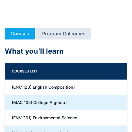
Courses
Program Outcomes
What you’ll learn
COURSES LIST
(ENC 120) English Composition I
(MAC 105) College Algebra I
(ENV 201) Environmental Science