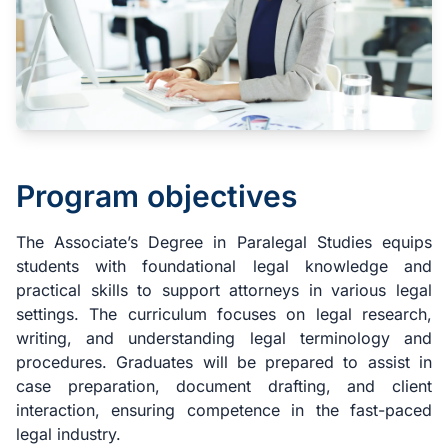
Program objectives
The Associate’s Degree in Paralegal Studies equips
students with foundational legal knowledge and
practical skills to support attorneys in various legal
settings. The curriculum focuses on legal research,
writing, and understanding legal terminology and
procedures. Graduates will be prepared to assist in
case preparation, document drafting, and client
interaction, ensuring competence in the fast-paced
legal industry.