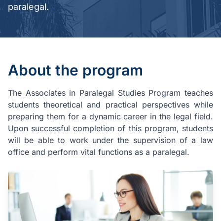
paralegal.
About the program
The Associates in Paralegal Studies Program teaches
students theoretical and practical perspectives while
preparing them for a dynamic career in the legal field.
Upon successful completion of this program, students
will be able to work under the supervision of a law
office and perform vital functions as a paralegal.