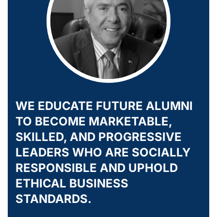
WE EDUCATE FUTURE ALUMNI
TO BECOME MARKETABLE,
SKILLED, AND PROGRESSIVE
LEADERS WHO ARE SOCIALLY
RESPONSIBLE AND UPHOLD
ETHICAL BUSINESS
STANDARDS.