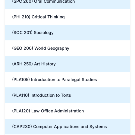
(SPC 260) Oral Communication
(PHI 210) Critical Thinking
(SOC 201) Sociology
(GEO 200) World Geography
(ARH 250) Art History
(PLA105) Introduction to Paralegal Studies
(PLA110) Introduction to Torts
(PLA120) Law Office Administration
(CAP230) Computer Applications and Systems