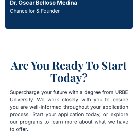
Dr. Oscar Belloso Medina
Chancellor & Founder
Are You Ready To Start
Today?
Supercharge your future with a degree from URBE
University. We work closely with you to ensure
you are well-informed throughout your application
process. Start your application today, or explore
our programs to learn more about what we have
to offer.