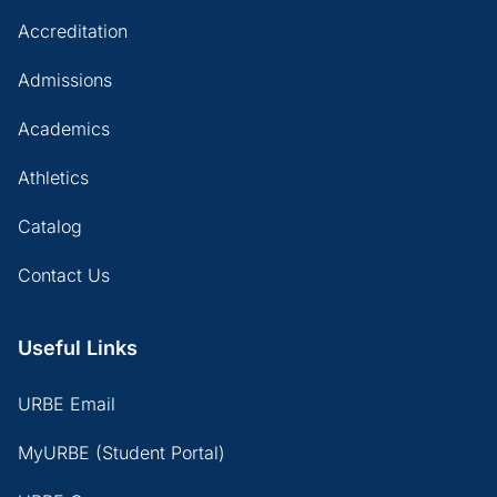
Accreditation
Admissions
Academics
Athletics
Catalog
Contact Us
Useful Links
URBE Email
MyURBE (Student Portal)