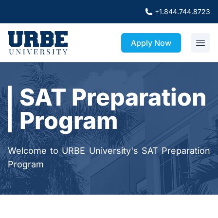
+1.844.744.8723
Apply Now
SAT Preparation
Program
Welcome to URBE University's SAT Preparation
Program