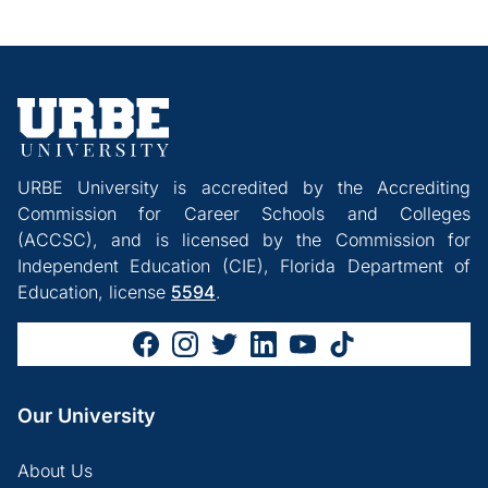
URBE University is accredited by the Accrediting
Commission for Career Schools and Colleges
(ACCSC), and is licensed by the Commission for
Independent Education (CIE), Florida Department of
Education, license
5594
.
Our University
About Us