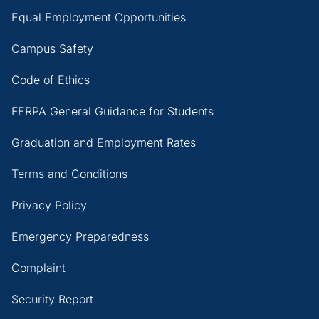
Equal Employment Opportunities
Campus Safety
Code of Ethics
FERPA General Guidance for Students
Graduation and Employment Rates
Terms and Conditions
Privacy Policy
Emergency Preparedness
Complaint
Security Report