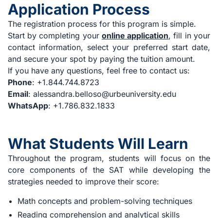
Application Process
The registration process for this program is simple.
Start by completing your
online application
, fill in your
contact information, select your preferred start date,
and secure your spot by paying the tuition amount.
If you have any questions, feel free to contact us:
Phone
: +1.844.744.8723
Email
:
alessandra.belloso@urbeuniversity.edu
WhatsApp
: +1.786.832.1833
What Students Will Learn
Throughout the program, students will focus on the
core components of the SAT while developing the
strategies needed to improve their score:
Math concepts and problem-solving techniques
Reading comprehension and analytical skills