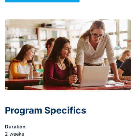
Program Specifics
Duration
2 weeks