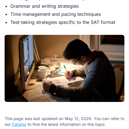
Grammar and writing strategies
Time management and pacing techniques
Test-taking strategies specific to the SAT format
This page was last updated on May 12, 2026. You can refer to
our
Catalog
to find the latest information on this topic.