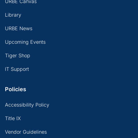
URBE Canvas
Library
URBE News
Upcoming Events
Tiger Shop
IT Support
Policies
Accessibility Policy
Title IX
Vendor Guidelines