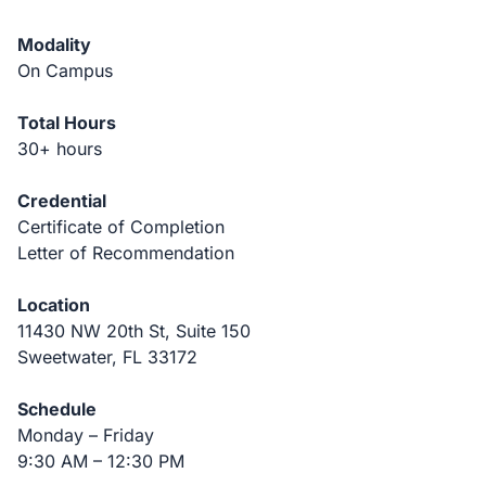
Modality
On Campus
Total Hours
30+ hours
Credential
Certificate of Completion
Letter of Recommendation
Location
11430 NW 20th St, Suite 150
Sweetwater, FL 33172
Schedule
Monday – Friday
9:30 AM – 12:30 PM