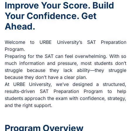
Improve Your Score. Build
Your Confidence. Get
Ahead.
Welcome to URBE University’s SAT Preparation
Program.
Preparing for the SAT can feel overwhelming. With so
much information and pressure, most students don’t
struggle because they lack ability—they struggle
because they don’t have a clear plan.
At URBE University, we’ve designed a structured,
results-driven SAT Preparation Program to help
students approach the exam with confidence, strategy,
and the right support.
Program Overview