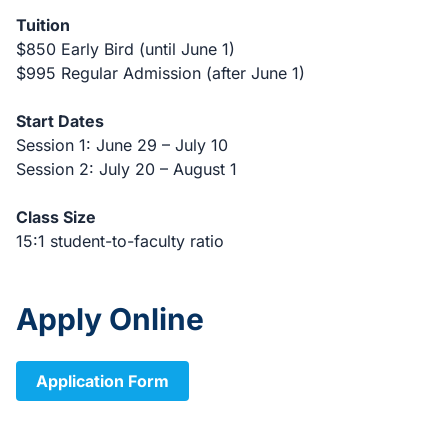
Tuition
$850 Early Bird (until June 1)
$995 Regular Admission (after June 1)
Start Dates
Session 1: June 29 – July 10
Session 2: July 20 – August 1
Class Size
15:1 student-to-faculty ratio
Apply Online
Application Form