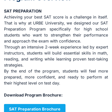
SAT PREPARATION
Achieving your best SAT score is a challenge in itself.
That is why at URBE University, we designed our SAT
Preparation Program specifically for high school
students who want to strengthen their performance
and approach the exam with confidence.
Through an intensive 2-week experience led by expert
instructors, students will build essential skills in math,
reading, and writing while learning proven test-taking
strategies.
By the end of the program, students will feel more
prepared, more confident, and ready to perform at
their highest level on test day.
Download Program Brochure:
SAT Preparation Brochure