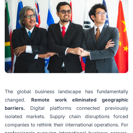
The global business landscape has fundamentally
changed.
Remote work eliminated geographic
barriers.
Digital platforms connected previously
isolated markets. Supply chain disruptions forced
companies to rethink their international operations. For
professionals pursuing international business careers,