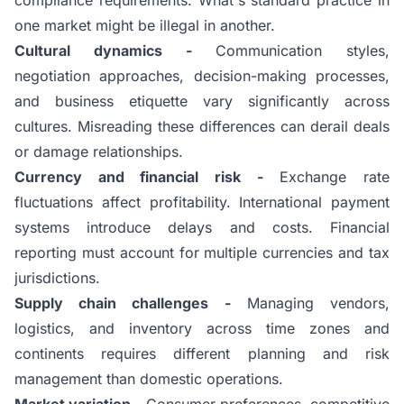
one market might be illegal in another.
Cultural dynamics -
Communication styles,
negotiation approaches, decision-making processes,
and business etiquette vary significantly across
cultures. Misreading these differences can derail deals
or damage relationships.
Currency and financial risk -
Exchange rate
fluctuations affect profitability. International payment
systems introduce delays and costs. Financial
reporting must account for multiple currencies and tax
jurisdictions.
Supply chain challenges -
Managing vendors,
logistics, and inventory across time zones and
continents requires different planning and risk
management than domestic operations.
Market variation -
Consumer preferences, competitive