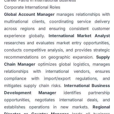
Corporate International Roles
Global Account Manager
manages relationships with
multinational clients, coordinating service delivery
across regions and ensuring consistent customer
experience globally.
International Market Analyst
researches and evaluates market entry opportunities,
conducts competitive analysis, and provides strategic
recommendations on geographic expansion.
Supply
Chain Manager
optimizes global logistics, manages
relationships with international vendors, ensures
compliance with import/export regulations, and
mitigates supply chain risks.
International Business
Development Manager
identifies partnership
opportunities, negotiates international deals, and
establishes operations in new markets.
Regional
Director or Country Manager
leads all business