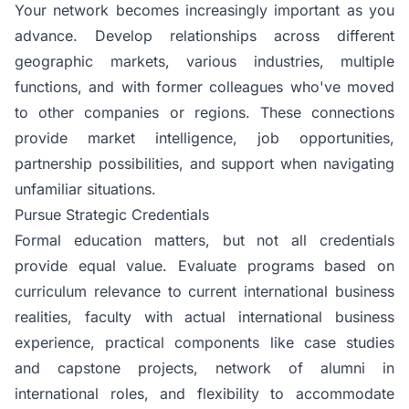
Your network becomes increasingly important as you
advance. Develop relationships across different
geographic markets, various industries, multiple
functions, and with former colleagues who've moved
to other companies or regions. These connections
provide market intelligence, job opportunities,
partnership possibilities, and support when navigating
unfamiliar situations.
Pursue Strategic Credentials
Formal education matters, but not all credentials
provide equal value. Evaluate programs based on
curriculum relevance to current international business
realities, faculty with actual international business
experience, practical components like case studies
and capstone projects, network of alumni in
international roles, and flexibility to accommodate