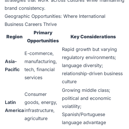
brand consistency.
Geographic Opportunities: Where International
Business Careers Thrive
Primary
Region
Key Considerations
Opportunities
Rapid growth but varying
E-commerce,
regulatory environments;
Asia-
manufacturing,
language diversity;
Pacific
tech, financial
relationship-driven business
services
culture
Growing middle class;
Consumer
political and economic
Latin
goods, energy,
volatility;
America
infrastructure,
Spanish/Portuguese
agriculture
language advantage