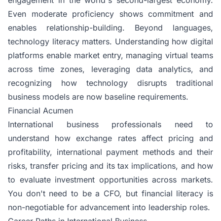
Even moderate proficiency shows commitment and
enables relationship-building. Beyond languages,
technology literacy matters. Understanding how digital
platforms enable market entry, managing virtual teams
across time zones, leveraging data analytics, and
recognizing how technology disrupts traditional
business models are now baseline requirements.
Financial Acumen
International business
professionals need to
understand how exchange rates affect pricing and
profitability, international payment methods and their
risks, transfer pricing and its tax implications, and how
to evaluate investment opportunities across markets.
You don't need to be a CFO, but financial literacy is
non-negotiable for advancement into leadership roles.
Career Paths in International Business