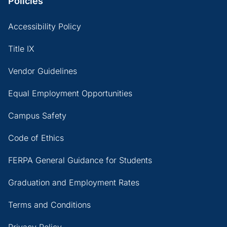
Policies
Accessibility Policy
Title IX
Vendor Guidelines
Equal Employment Opportunities
Campus Safety
Code of Ethics
FERPA General Guidance for Students
Graduation and Employment Rates
Terms and Conditions