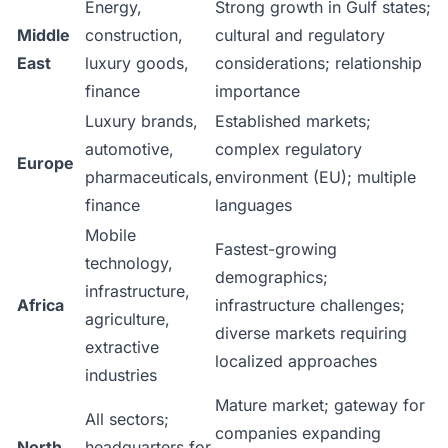
Energy,
Strong growth in Gulf states;
Middle
construction,
cultural and regulatory
East
luxury goods,
considerations; relationship
finance
importance
Luxury brands,
Established markets;
automotive,
complex regulatory
Europe
pharmaceuticals,
environment (EU); multiple
finance
languages
Mobile
Fastest-growing
technology,
demographics;
infrastructure,
Africa
infrastructure challenges;
agriculture,
diverse markets requiring
extractive
localized approaches
industries
Mature market; gateway for
All sectors;
companies expanding
North
headquarters for