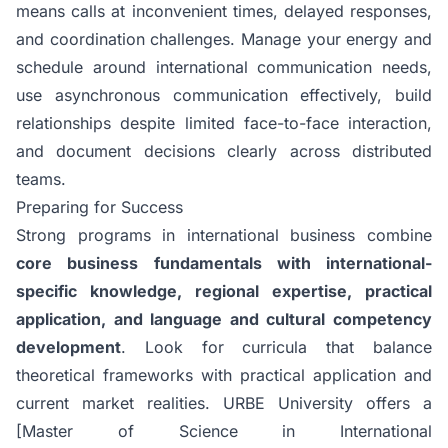
means calls at inconvenient times, delayed responses,
and coordination challenges. Manage your energy and
schedule around international communication needs,
use asynchronous communication effectively, build
relationships despite limited face-to-face interaction,
and document decisions clearly across distributed
teams.
Preparing for Success
Strong programs in international business combine
core business fundamentals with international-
specific knowledge, regional expertise, practical
application, and language and cultural competency
development
. Look for curricula that balance
theoretical frameworks with practical application and
current market realities.
URBE University
offers a
[Master of Science in International