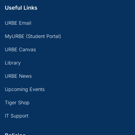
Useful Links
URBE Email
MyURBE (Student Portal)
URBE Canvas
Library
URBE News
Upcoming Events
Tiger Shop
IT Support