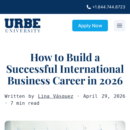
+1.844.744.8723
Apply Now
How to Build a
Successful International
Business Career in 2026
Written by
Lina Vásquez
· April 29, 2026
· 7 min read