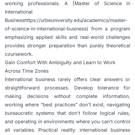
working professionals. A [Master of Science in
International
Businesshttps://urbeuniversity.edu/academics/master-
of-science-in-international-business) from a program
emphasizing applied skills and real-world challenges
provides stronger preparation than purely theoretical
coursework.
Gain Comfort With Ambiguity and Learn to Work
Across Time Zones
International business rarely offers clear answers or
straightforward processes. Develop tolerance for
making decisions without complete information,
working where "best practices" don't exist, navigating
bureaucratic systems that don't follow logical rules,
and operating in environments where you can't control
all variables. Practical reality: international business