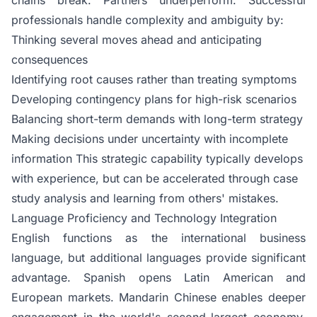
professionals handle complexity and ambiguity by:
Thinking several moves ahead and anticipating
consequences
Identifying root causes rather than treating symptoms
Developing contingency plans for high-risk scenarios
Balancing short-term demands with long-term strategy
Making decisions under uncertainty with incomplete
information This strategic capability typically develops
with experience, but can be accelerated through case
study analysis and learning from others' mistakes.
Language Proficiency and Technology Integration
English functions as the international business
language, but additional languages provide significant
advantage. Spanish opens Latin American and
European markets. Mandarin Chinese enables deeper
engagement in the world's second-largest economy.