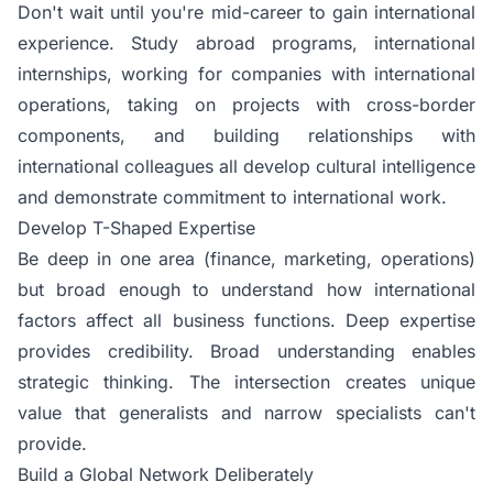
Don't wait until you're mid-career to gain international
experience. Study abroad programs, international
internships, working for companies with international
operations, taking on projects with cross-border
components, and building relationships with
international colleagues all develop cultural intelligence
and demonstrate commitment to international work.
Develop T-Shaped Expertise
Be deep in one area (finance, marketing, operations)
but broad enough to understand how international
factors affect all business functions. Deep expertise
provides credibility. Broad understanding enables
strategic thinking. The intersection creates unique
value that generalists and narrow specialists can't
provide.
Build a Global Network Deliberately