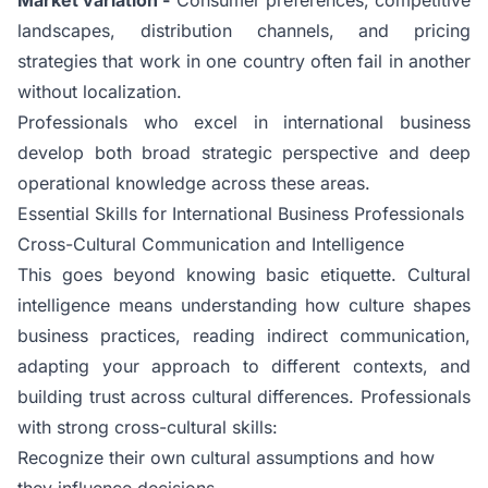
landscapes, distribution channels, and pricing
strategies that work in one country often fail in another
without localization.
Professionals who excel in international business
develop both broad strategic perspective and deep
operational knowledge across these areas.
Essential Skills for International Business Professionals
Cross-Cultural Communication and Intelligence
This goes beyond knowing basic etiquette. Cultural
intelligence means understanding how culture shapes
business practices, reading indirect communication,
adapting your approach to different contexts, and
building trust across cultural differences. Professionals
with strong cross-cultural skills:
Recognize their own cultural assumptions and how
they influence decisions