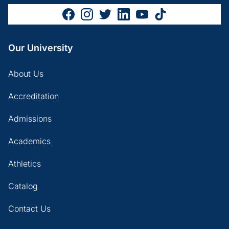
Our University
About Us
Accreditation
Admissions
Academics
Athletics
Catalog
Contact Us