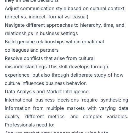
Adjust communication style based on cultural context
(direct vs. indirect, formal vs. casual)
Navigate different approaches to hierarchy, time, and
relationships in business settings
Build genuine relationships with international
colleagues and partners
Resolve conflicts that arise from cultural
misunderstandings This skill develops through
experience, but also through deliberate study of how
culture influences business behavior.
Data Analysis and Market Intelligence
International business decisions require synthesizing
information from multiple markets with varying data
quality, different metrics, and complex variables.
Professionals need to:
Analyze market entry opportunities using both