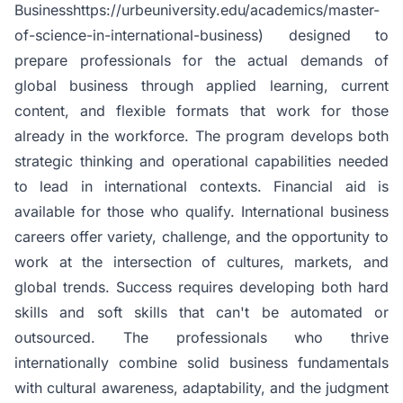
Businesshttps://urbeuniversity.edu/academics/master-
of-science-in-international-business) designed to
prepare professionals for the actual demands of
global business through applied learning, current
content, and flexible formats that work for those
already in the workforce. The program develops both
strategic thinking and operational capabilities needed
to lead in international contexts. Financial aid is
available for those who qualify. International business
careers offer variety, challenge, and the opportunity to
work at the intersection of cultures, markets, and
global trends. Success requires developing both hard
skills and soft skills that can't be automated or
outsourced. The professionals who thrive
internationally combine solid business fundamentals
with cultural awareness, adaptability, and the judgment