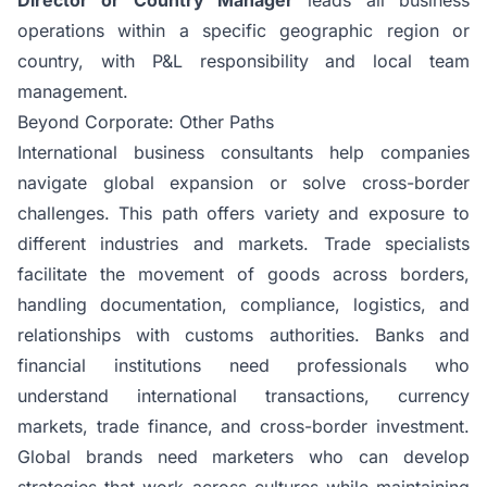
operations within a specific geographic region or
country, with P&L responsibility and local team
management.
Beyond Corporate: Other Paths
International business consultants help companies
navigate global expansion or solve cross-border
challenges. This path offers variety and exposure to
different industries and markets.
Trade specialists
facilitate the movement of goods across borders,
handling documentation, compliance, logistics, and
relationships with customs authorities. Banks and
financial institutions need professionals who
understand international transactions, currency
markets, trade finance, and cross-border investment.
Global brands need marketers who can develop
strategies that work across cultures while maintaining