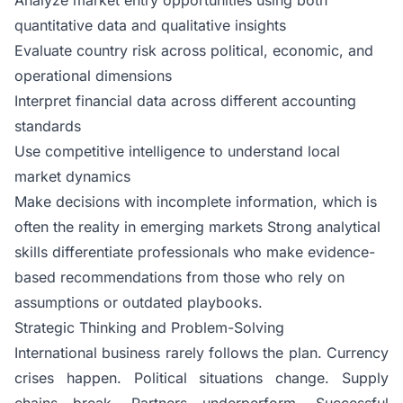
quantitative data and qualitative insights
Evaluate country risk across political, economic, and
operational dimensions
Interpret financial data across different accounting
standards
Use competitive intelligence to understand local
market dynamics
Make decisions with incomplete information, which is
often the reality in emerging markets Strong analytical
skills differentiate professionals who make evidence-
based recommendations from those who rely on
assumptions or outdated playbooks.
Strategic Thinking and Problem-Solving
International business rarely follows the plan. Currency
crises happen. Political situations change. Supply
chains break. Partners underperform. Successful