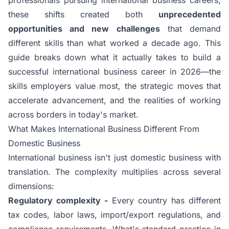
these shifts created both
unprecedented
opportunities and new challenges
that demand
different skills than what worked a decade ago. This
guide breaks down what it actually takes to build a
successful international business career in 2026—the
skills employers value most, the strategic moves that
accelerate advancement, and the realities of working
across borders in today's market.
What Makes International Business Different From
Domestic Business
International business isn't just domestic business with
translation. The complexity multiplies across several
dimensions:
Regulatory complexity -
Every country has different
tax codes, labor laws, import/export regulations, and
compliance requirements. What's standard practice in