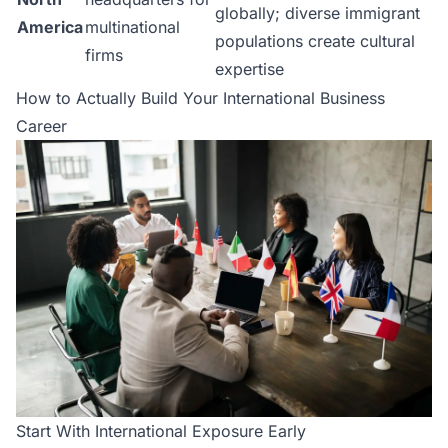
globally; diverse immigrant
America
multinational
populations create cultural
firms
expertise
How to Actually Build Your International Business
Career
Start With International Exposure Early