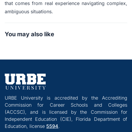
that comes from real experience navigating complex,
ambiguous situations.
You may also like
URBE University is accredited by the Accrediting
Commission for Career Schools and Colleges
(ACCSC), and is licensed by the Commission for
Independent Education (CIE), Florida Department of
Education, license
5594
.