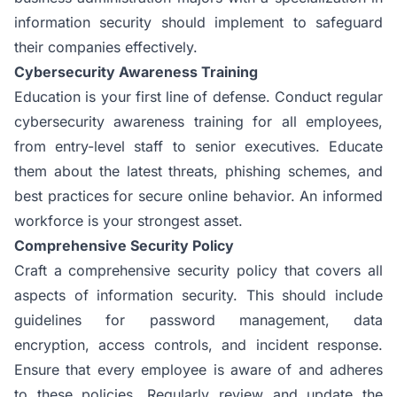
information security should implement to safeguard
their companies effectively.
Cybersecurity Awareness Training
Education is your first line of defense. Conduct regular
cybersecurity awareness training for all employees,
from entry-level staff to senior executives. Educate
them about the latest threats, phishing schemes, and
best practices for secure online behavior. An informed
workforce is your strongest asset.
Comprehensive Security Policy
Craft a comprehensive security policy that covers all
aspects of information security. This should include
guidelines for password management, data
encryption, access controls, and incident response.
Ensure that every employee is aware of and adheres
to these policies. Regularly review and update the