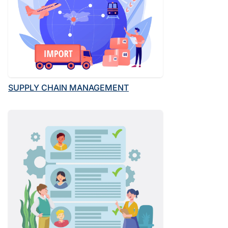
SUPPLY CHAIN MANAGEMENT