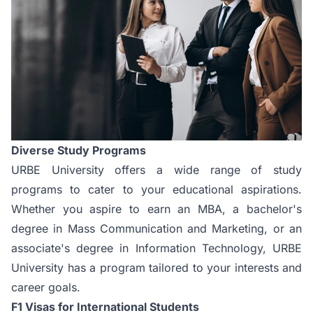
Diverse Study Programs
URBE University offers a wide range of study
programs to cater to your educational aspirations.
Whether you aspire to earn an
MBA
, a bachelor's
degree in Mass Communication and Marketing, or an
associate's degree in Information Technology, URBE
University has a program tailored to your interests and
career goals.
F1 Visas for International Students