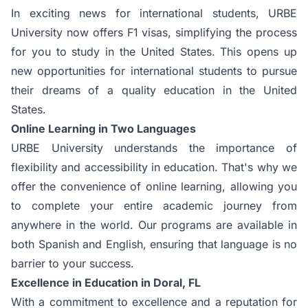
In exciting news for international students, URBE
University now offers F1 visas, simplifying the process
for you to study in the United States. This opens up
new opportunities for international students to pursue
their dreams of a quality education in the United
States.
Online Learning in Two Languages
URBE University understands the importance of
flexibility and accessibility in education. That's why we
offer the convenience of online learning, allowing you
to complete your entire academic journey from
anywhere in the world. Our programs are available in
both Spanish and English, ensuring that language is no
barrier to your success.
Excellence in Education in Doral, FL
With a commitment to excellence and a reputation for