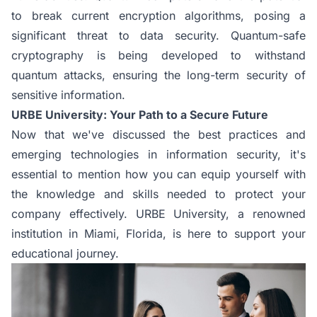
to break current encryption algorithms, posing a
significant threat to data security. Quantum-safe
cryptography is being developed to withstand
quantum attacks, ensuring the long-term security of
sensitive information.
URBE University: Your Path to a Secure Future
Now that we've discussed the best practices and
emerging technologies in information security, it's
essential to mention how you can equip yourself with
the knowledge and skills needed to protect your
company effectively. URBE University, a renowned
institution in Miami, Florida, is here to support your
educational journey.