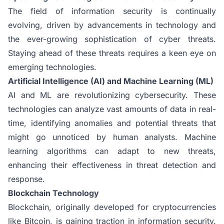
The field of information security is continually
evolving, driven by advancements in technology and
the ever-growing sophistication of cyber threats.
Staying ahead of these threats requires a keen eye on
emerging technologies.
Artificial Intelligence (AI) and Machine Learning (ML)
AI and ML are revolutionizing cybersecurity. These
technologies can analyze vast amounts of data in real-
time, identifying anomalies and potential threats that
might go unnoticed by human analysts. Machine
learning algorithms can adapt to new threats,
enhancing their effectiveness in threat detection and
response.
Blockchain Technology
Blockchain, originally developed for cryptocurrencies
like Bitcoin, is gaining traction in information security.