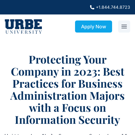
+1.844.744.8723
Apply Now
Protecting Your
Company in 2023: Best
Practices for Business
Administration Majors
with a Focus on
Information Security