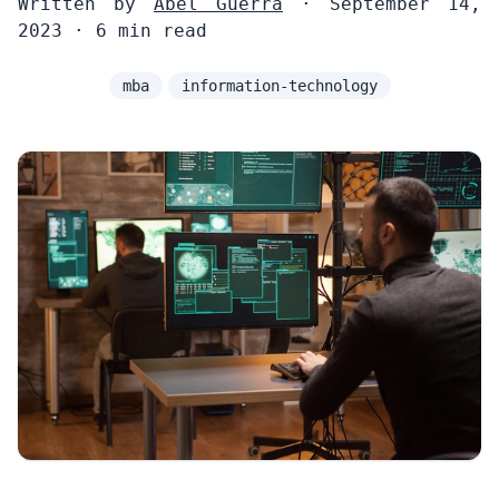
Written by
Abel Guerra
· September 14,
2023 · 6 min read
mba
information-technology