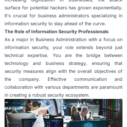
surface for potential hackers has grown exponentially.
It's crucial for business administrators specializing in
information security to stay ahead of the curve.
The Role of Information Security Professionals
As a major in Business Administration with a focus on
information security, your role extends beyond just
technical expertise. You are the bridge between
technology and business strategy, ensuring that
security measures align with the overall objectives of
the company. Effective communication and
collaboration with various departments are paramount
in creating a robust security ecosystem.