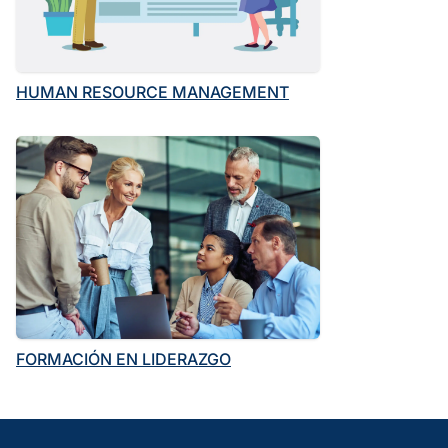
HUMAN RESOURCE MANAGEMENT
FORMACIÓN EN LIDERAZGO