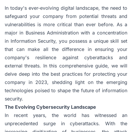
In today's ever-evolving digital landscape, the need to
safeguard your company from potential threats and
vulnerabilities is more critical than ever before. As a
major in Business Administration with a concentration
in Information Security, you possess a unique skill set
that can make all the difference in ensuring your
company's resilience against cyberattacks and
external threats. In this comprehensive guide, we will
delve deep into the best practices for protecting your
company in 2023, shedding light on the emerging
technologies poised to shape the future of information
security.
The Evolving Cybersecurity Landscape
In recent years, the world has witnessed an
unprecedented surge in cyberattacks. With the
increasing digitization of businesses, the attack