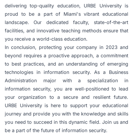
delivering top-quality education,
URBE University
is
proud to be a part of Miami's vibrant educational
landscape. Our dedicated faculty, state-of-the-art
facilities, and innovative teaching methods ensure that
you receive a world-class education.
In conclusion, protecting your company in 2023 and
beyond requires a proactive approach, a commitment
to best practices, and an understanding of emerging
technologies in information security. As a Business
Administration major with a specialization in
information security, you are well-positioned to lead
your organization to a secure and resilient future.
URBE University
is here to support your educational
journey and provide you with the knowledge and skills
you need to succeed in this dynamic field. Join us and
be a part of the future of information security.