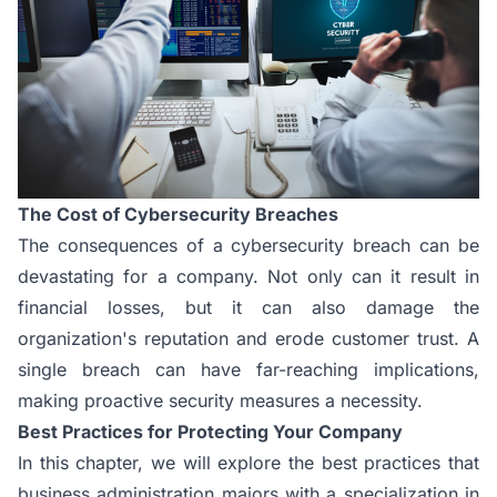
The Cost of Cybersecurity Breaches
The consequences of a cybersecurity breach can be
devastating for a company. Not only can it result in
financial losses, but it can also damage the
organization's reputation and erode customer trust. A
single breach can have far-reaching implications,
making proactive security measures a necessity.
Best Practices for Protecting Your Company
In this chapter, we will explore the best practices that
business administration majors with a specialization in