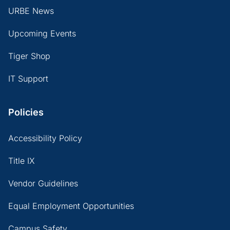
URBE News
Upcoming Events
Tiger Shop
IT Support
Policies
Accessibility Policy
Title IX
Vendor Guidelines
Equal Employment Opportunities
Campus Safety