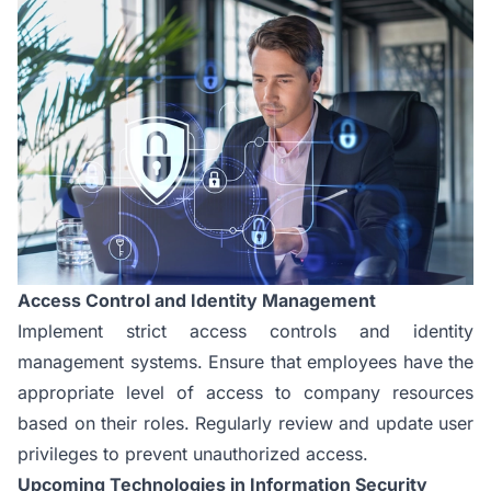
Access Control and Identity Management
Implement strict access controls and identity
management systems. Ensure that employees have the
appropriate level of access to company resources
based on their roles. Regularly review and update user
privileges to prevent unauthorized access.
Upcoming Technologies in Information Security