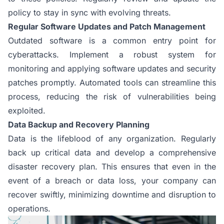
policy to stay in sync with evolving threats.
Regular Software Updates and Patch Management
Outdated software is a common entry point for
cyberattacks. Implement a robust system for
monitoring and applying software updates and security
patches promptly. Automated tools can streamline this
process, reducing the risk of vulnerabilities being
exploited.
Data Backup and Recovery Planning
Data is the lifeblood of any organization. Regularly
back up critical data and develop a comprehensive
disaster recovery plan. This ensures that even in the
event of a breach or data loss, your company can
recover swiftly, minimizing downtime and disruption to
operations.