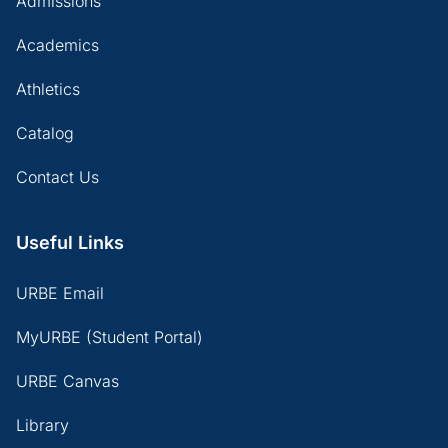
Admissions
Academics
Athletics
Catalog
Contact Us
Useful Links
URBE Email
MyURBE (Student Portal)
URBE Canvas
Library