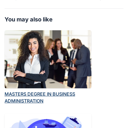
You may also like
MASTERS DEGREE IN BUSINESS
ADMINISTRATION