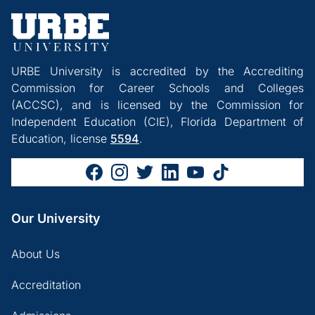
URBE University is accredited by the Accrediting
Commission for Career Schools and Colleges
(ACCSC), and is licensed by the Commission for
Independent Education (CIE), Florida Department of
Education, license
5594
.
Our University
About Us
Accreditation