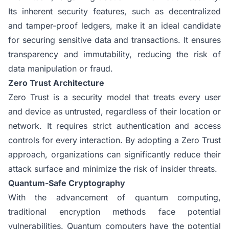
Its inherent security features, such as decentralized
and tamper-proof ledgers, make it an ideal candidate
for securing sensitive data and transactions. It ensures
transparency and immutability, reducing the risk of
data manipulation or fraud.
Zero Trust Architecture
Zero Trust is a security model that treats every user
and device as untrusted, regardless of their location or
network. It requires strict authentication and access
controls for every interaction. By adopting a Zero Trust
approach, organizations can significantly reduce their
attack surface and minimize the risk of insider threats.
Quantum-Safe Cryptography
With the advancement of quantum computing,
traditional encryption methods face potential
vulnerabilities. Quantum computers have the potential