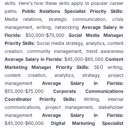
skills. Here's how these skills apply to popular career
paths:
Public Relations Specialist
Priority Skills:
Media relations, strategic communication, crisis
management, writing, networking
Average Salary in
Florida:
$50,000-$70,000
Social Media Manager
Priority Skills:
Social media strategy, analytics, content
creation, community management, trend awareness
Average Salary in Florida:
$45,000-$65,000
Content
Marketing Manager
Priority Skills:
SEO writing,
content creation, analytics, strategy, project
management
Average Salary in Florida:
$55,000-$75,000
Corporate Communications
Coordinator
Priority Skills:
Writing, internal
communications, project management, stakeholder
management
Average Salary in Florida:
$45,000-$60,000
Digital Marketing Specialist