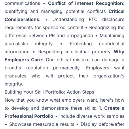
communications •
Conflict of Interest Recognition:
Identifying and managing potential conflicts
Critical
Considerations:
• Understanding FTC disclosure
requirements for sponsored content • Recognizing the
difference between PR and propaganda • Maintaining
journalistic integrity • Protecting confidential
information • Respecting intellectual property
Why
Employers Care:
One ethical mistake can damage a
brand's reputation permanently. Employers want
graduates who will protect their organization's
integrity.
Building Your Skill Portfolio: Action Steps
Now that you know what employers want, here's how
to develop and demonstrate these skills:
1. Create a
Professional Portfolio
• Include diverse work samples
• Showcase measurable results • Display before/after