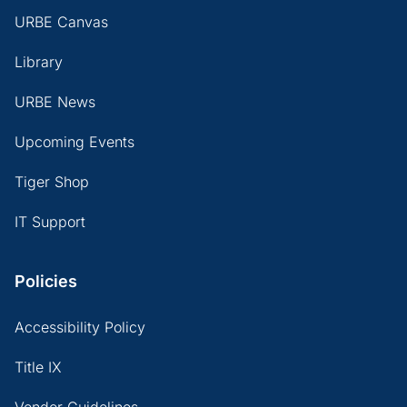
URBE Canvas
Library
URBE News
Upcoming Events
Tiger Shop
IT Support
Policies
Accessibility Policy
Title IX