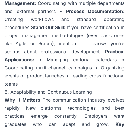
Management:
Coordinating with multiple departments
and external partners •
Process Documentation:
Creating workflows and standard operating
procedures
Stand Out Skill:
If you have certification in
project management methodologies (even basic ones
like Agile or Scrum), mention it. It shows you're
serious about professional development.
Practical
Applications:
• Managing editorial calendars •
Coordinating multi-channel campaigns • Organizing
events or product launches • Leading cross-functional
teams
8. Adaptability and Continuous Learning
Why It Matters
The communication industry evolves
rapidly. New platforms, technologies, and best
practices emerge constantly. Employers want
graduates who can adapt and grow.
Key