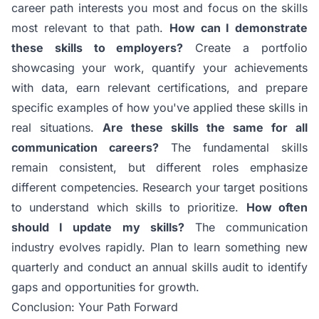
career path interests you most and focus on the skills
most relevant to that path.
How can I demonstrate
these skills to employers?
Create a portfolio
showcasing your work, quantify your achievements
with data, earn relevant certifications, and prepare
specific examples of how you've applied these skills in
real situations.
Are these skills the same for all
communication careers?
The fundamental skills
remain consistent, but different roles emphasize
different competencies. Research your target positions
to understand which skills to prioritize.
How often
should I update my skills?
The communication
industry evolves rapidly. Plan to learn something new
quarterly and conduct an annual skills audit to identify
gaps and opportunities for growth.
Conclusion: Your Path Forward