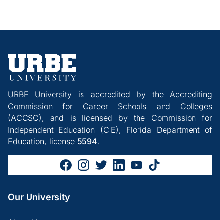
URBE University is accredited by the Accrediting
Commission for Career Schools and Colleges
(ACCSC), and is licensed by the Commission for
Independent Education (CIE), Florida Department of
Education, license
5594
.
Our University