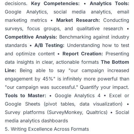
decisions.
Key Competencies:
•
Analytics Tools:
Google Analytics, social media analytics, email
marketing metrics •
Market Research:
Conducting
surveys, focus groups, and qualitative research •
Competitive Analysis:
Benchmarking against industry
standards •
A/B Testing:
Understanding how to test
and optimize content •
Report Creation:
Presenting
data insights in clear, actionable formats
The Bottom
Line:
Being able to say "our campaign increased
engagement by 45%" is infinitely more powerful than
"our campaign was successful." Quantify your impact.
Tools to Master:
• Google Analytics 4 • Excel or
Google Sheets (pivot tables, data visualization) •
Survey platforms (SurveyMonkey, Qualtrics) • Social
media analytics dashboards
5. Writing Excellence Across Formats