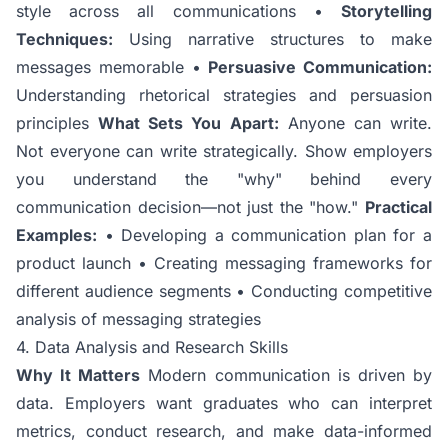
style across all communications •
Storytelling
Techniques:
Using narrative structures to make
messages memorable •
Persuasive Communication:
Understanding rhetorical strategies and persuasion
principles
What Sets You Apart:
Anyone can write.
Not everyone can write strategically. Show employers
you understand the "why" behind every
communication decision—not just the "how."
Practical
Examples:
• Developing a communication plan for a
product launch • Creating messaging frameworks for
different audience segments • Conducting competitive
analysis of messaging strategies
4. Data Analysis and Research Skills
Why It Matters
Modern communication is driven by
data. Employers want graduates who can interpret
metrics, conduct research, and make data-informed