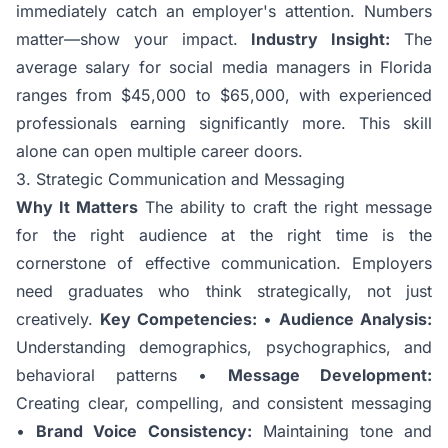
immediately catch an employer's attention. Numbers
matter—show your impact.
Industry Insight:
The
average salary for social media managers in Florida
ranges from $45,000 to $65,000, with experienced
professionals earning significantly more. This skill
alone can open multiple career doors.
3. Strategic Communication and Messaging
Why It Matters
The ability to craft the right message
for the right audience at the right time is the
cornerstone of effective communication. Employers
need graduates who think strategically, not just
creatively.
Key Competencies:
•
Audience Analysis:
Understanding demographics, psychographics, and
behavioral patterns •
Message Development:
Creating clear, compelling, and consistent messaging
•
Brand Voice Consistency:
Maintaining tone and