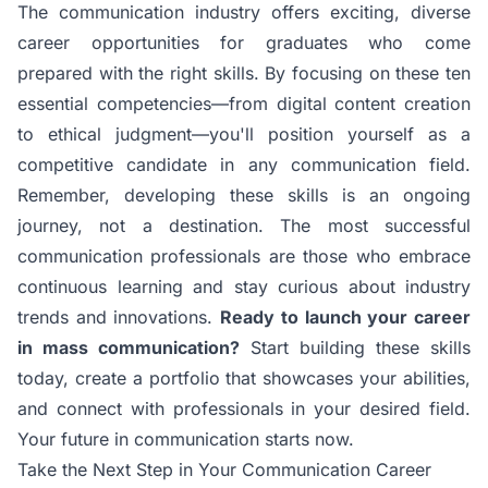
The communication industry offers exciting, diverse
career opportunities for graduates who come
prepared with the right skills. By focusing on these ten
essential competencies—from digital content creation
to ethical judgment—you'll position yourself as a
competitive candidate in any communication field.
Remember, developing these skills is an ongoing
journey, not a destination. The most successful
communication professionals are those who embrace
continuous learning and stay curious about industry
trends and innovations.
Ready to launch your career
in mass communication?
Start building these skills
today, create a portfolio that showcases your abilities,
and connect with professionals in your desired field.
Your future in communication starts now.
Take the Next Step in Your Communication Career