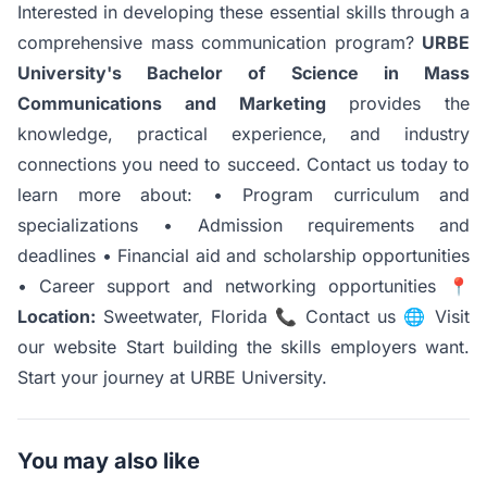
Interested in developing these essential skills through a
comprehensive mass communication program?
URBE
University's Bachelor of Science in Mass
Communications and Marketing
provides the
knowledge, practical experience, and industry
connections you need to succeed.
Contact us
today to
learn more about: • Program curriculum and
specializations • Admission requirements and
deadlines • Financial aid and scholarship opportunities
• Career support and networking opportunities 📍
Location:
Sweetwater, Florida 📞
Contact us
🌐
Visit
our website
Start building the skills employers want.
Start your journey at URBE University.
You may also like