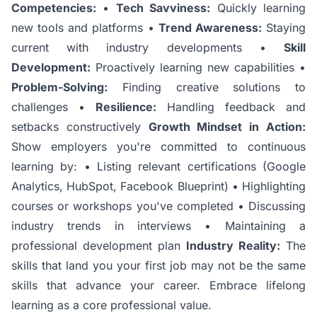
Competencies:
•
Tech Savviness:
Quickly learning
new tools and platforms •
Trend Awareness:
Staying
current with industry developments •
Skill
Development:
Proactively learning new capabilities •
Problem-Solving:
Finding creative solutions to
challenges •
Resilience:
Handling feedback and
setbacks constructively
Growth Mindset in Action:
Show employers you're committed to continuous
learning by: • Listing relevant certifications (Google
Analytics, HubSpot, Facebook Blueprint) • Highlighting
courses or workshops you've completed • Discussing
industry trends in interviews • Maintaining a
professional development plan
Industry Reality:
The
skills that land you your first job may not be the same
skills that advance your career. Embrace lifelong
learning as a core professional value.