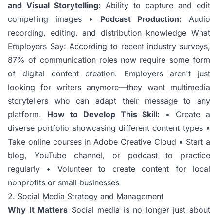
and Visual Storytelling:
Ability to capture and edit
compelling images •
Podcast Production:
Audio
recording, editing, and distribution knowledge What
Employers Say: According to recent industry surveys,
87% of communication roles now require some form
of digital content creation. Employers aren't just
looking for writers anymore—they want multimedia
storytellers who can adapt their message to any
platform.
How to Develop This Skill:
• Create a
diverse portfolio showcasing different content types •
Take online courses in Adobe Creative Cloud • Start a
blog, YouTube channel, or podcast to practice
regularly • Volunteer to create content for local
nonprofits or small businesses
2. Social Media Strategy and Management
Why It Matters
Social media is no longer just about