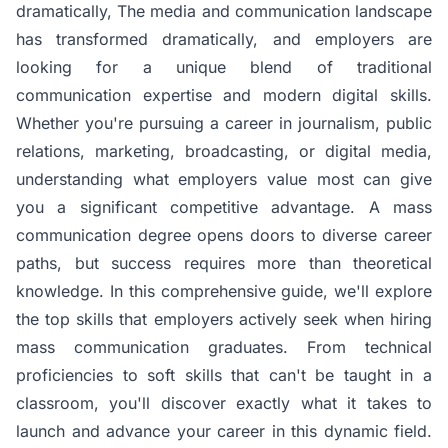
dramatically,
The media and communication landscape
has transformed dramatically, and employers are
looking for a unique blend of traditional
communication expertise and modern digital skills.
Whether you're pursuing a career in journalism, public
relations, marketing, broadcasting, or digital media,
understanding what employers value most can give
you a significant competitive advantage. A mass
communication degree opens doors to diverse career
paths, but success requires more than theoretical
knowledge. In this comprehensive guide, we'll explore
the top skills that employers actively seek when hiring
mass communication graduates. From technical
proficiencies to soft skills that can't be taught in a
classroom, you'll discover exactly what it takes to
launch and advance your career in this dynamic field.