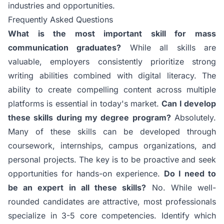
industries and opportunities.
Frequently Asked Questions
What is the most important skill for mass
communication graduates?
While all skills are
valuable, employers consistently prioritize strong
writing abilities combined with digital literacy. The
ability to create compelling content across multiple
platforms is essential in today's market.
Can I develop
these skills during my degree program?
Absolutely.
Many of these skills can be developed through
coursework, internships, campus organizations, and
personal projects. The key is to be proactive and seek
opportunities for hands-on experience.
Do I need to
be an expert in all these skills?
No. While well-
rounded candidates are attractive, most professionals
specialize in 3-5 core competencies. Identify which