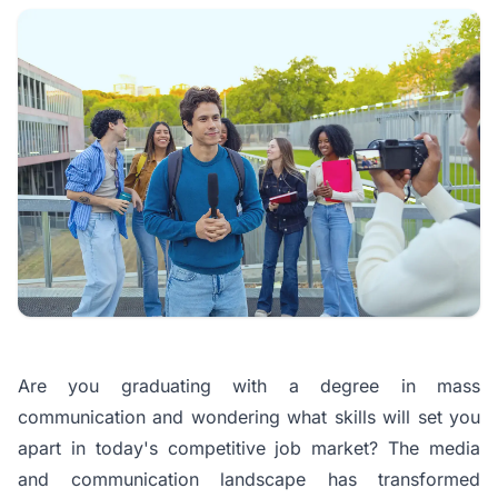
Are you graduating with a degree in mass
communication and wondering what skills will set you
apart in today's competitive job market?
The media
and communication landscape has transformed