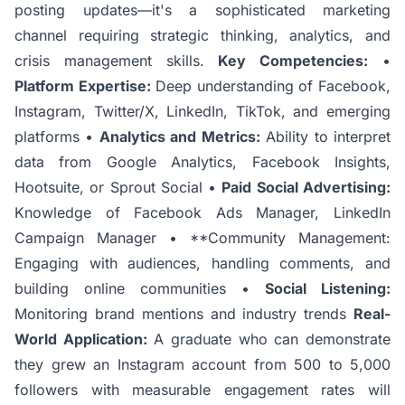
posting updates—it's a sophisticated marketing
channel requiring strategic thinking, analytics, and
crisis management skills.
Key Competencies:
•
Platform Expertise:
Deep understanding of Facebook,
Instagram, Twitter/X, LinkedIn, TikTok, and emerging
platforms •
Analytics and Metrics:
Ability to interpret
data from Google Analytics, Facebook Insights,
Hootsuite, or Sprout Social •
Paid Social Advertising:
Knowledge of Facebook Ads Manager, LinkedIn
Campaign Manager • **Community Management:
Engaging with audiences, handling comments, and
building online communities •
Social Listening:
Monitoring brand mentions and industry trends
Real-
World Application:
A graduate who can demonstrate
they grew an Instagram account from 500 to 5,000
followers with measurable engagement rates will