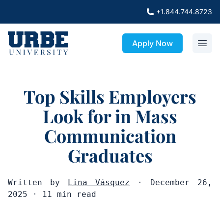
+1.844.744.8723
Apply Now
Top Skills Employers
Look for in Mass
Communication
Graduates
Written by
Lina Vásquez
· December 26,
2025 · 11 min read