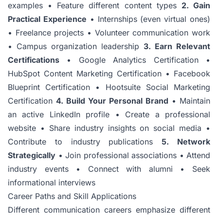
examples • Feature different content types
2. Gain
Practical Experience
• Internships (even virtual ones)
• Freelance projects • Volunteer communication work
• Campus organization leadership
3. Earn Relevant
Certifications
• Google Analytics Certification •
HubSpot Content Marketing Certification • Facebook
Blueprint Certification • Hootsuite Social Marketing
Certification
4. Build Your Personal Brand
• Maintain
an active LinkedIn profile • Create a professional
website • Share industry insights on social media •
Contribute to industry publications
5. Network
Strategically
• Join professional associations • Attend
industry events • Connect with alumni • Seek
informational interviews
Career Paths and Skill Applications
Different communication careers emphasize different