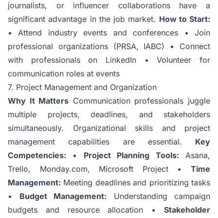
journalists, or influencer collaborations have a
significant advantage in the job market.
How to Start:
• Attend industry events and conferences • Join
professional organizations (PRSA, IABC) • Connect
with professionals on LinkedIn • Volunteer for
communication roles at events
7. Project Management and Organization
Why It Matters
Communication professionals juggle
multiple projects, deadlines, and stakeholders
simultaneously. Organizational skills and project
management capabilities are essential.
Key
Competencies:
•
Project Planning Tools:
Asana,
Trello, Monday.com, Microsoft Project •
Time
Management:
Meeting deadlines and prioritizing tasks
•
Budget Management:
Understanding campaign
budgets and resource allocation •
Stakeholder