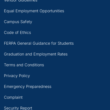
Vendor Guidelines
Equal Employment Opportunities
Campus Safety
Code of Ethics
FERPA General Guidance for Students
Graduation and Employment Rates
Terms and Conditions
Privacy Policy
Emergency Preparedness
Complaint
Security Report