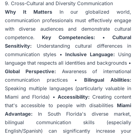
9. Cross-Cultural and Diversity Communication
Why It Matters
In our globalized world,
communication professionals must effectively engage
with diverse audiences and demonstrate cultural
competence.
Key Competencies:
•
Cultural
Sensitivity:
Understanding cultural differences in
communication styles •
Inclusive Language:
Using
language that respects all identities and backgrounds •
Global Perspective:
Awareness of international
communication practices •
Bilingual Abilities:
Speaking multiple languages (particularly valuable in
Miami and Florida) •
Accessibility:
Creating content
that's accessible to people with disabilities
Miami
Advantage:
In South Florida's diverse market,
bilingual communication skills (especially
English/Spanish) can significantly increase your