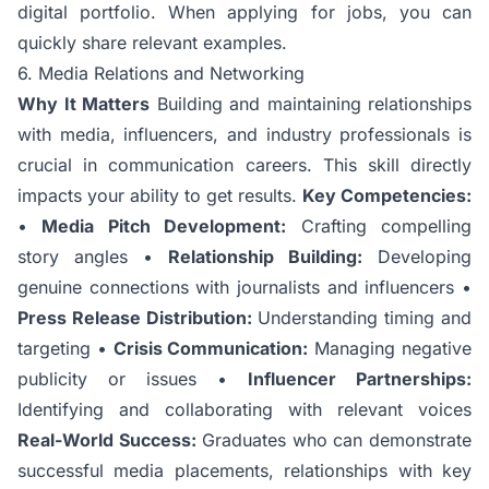
digital portfolio. When applying for jobs, you can
quickly share relevant examples.
6. Media Relations and Networking
Why It Matters
Building and maintaining relationships
with media, influencers, and industry professionals is
crucial in communication careers. This skill directly
impacts your ability to get results.
Key Competencies:
•
Media Pitch Development:
Crafting compelling
story angles •
Relationship Building:
Developing
genuine connections with journalists and influencers •
Press Release Distribution:
Understanding timing and
targeting •
Crisis Communication:
Managing negative
publicity or issues •
Influencer Partnerships:
Identifying and collaborating with relevant voices
Real-World Success:
Graduates who can demonstrate
successful media placements, relationships with key