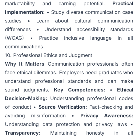
marketability and earning potential.
Practical
Implementation:
• Study diverse communication case
studies • Learn about cultural communication
differences • Understand accessibility standards
(WCAG) • Practice inclusive language in all
communications
10. Professional Ethics and Judgment
Why It Matters
Communication professionals often
face ethical dilemmas. Employers need graduates who
understand professional standards and can make
sound judgments.
Key Competencies:
•
Ethical
Decision-Making:
Understanding professional codes
of conduct •
Source Verification:
Fact-checking and
avoiding misinformation •
Privacy Awareness:
Understanding data protection and privacy laws •
Transparency:
Maintaining honesty in all