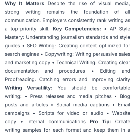
Why It Matters
Despite the rise of visual media,
strong writing remains the foundation of all
communication. Employers consistently rank writing as
a top-priority skill.
Key Competencies:
• AP Style
Mastery: Understanding journalism standards and style
guides • SEO Writing: Creating content optimized for
search engines • Copywriting: Writing persuasive sales
and marketing copy • Technical Writing: Creating clear
documentation and procedures • Editing and
Proofreading: Catching errors and improving clarity
Writing Versatility:
You should be comfortable
writing: • Press releases and media pitches • Blog
posts and articles • Social media captions • Email
campaigns • Scripts for video or audio • Website
copy • Internal communications
Pro Tip:
Create
writing samples for each format and keep them in a