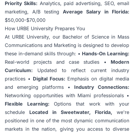
Priority Skills:
Analytics, paid advertising, SEO, email
marketing, A/B testing
Average Salary in Florida:
$50,000-$70,000
How URBE University Prepares You
At URBE University, our
Bachelor of Science in Mass
Communications and Marketing
is designed to develop
these in-demand skills through: •
Hands-On Learning:
Real-world projects and case studies •
Modern
Curriculum:
Updated to reflect current industry
practices •
Digital Focus:
Emphasis on digital media
and emerging platforms •
Industry Connections:
Networking opportunities with Miami professionals •
Flexible Learning:
Options that work with your
schedule
Located in Sweetwater, Florida,
we're
positioned in one of the most dynamic communication
markets in the nation, giving you access to diverse