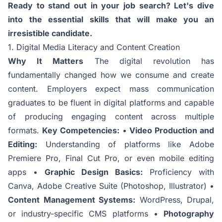
Ready to stand out in your job search? Let's dive
into the essential skills that will make you an
irresistible candidate.
1. Digital Media Literacy and Content Creation
Why It Matters
The digital revolution has
fundamentally changed how we consume and create
content. Employers expect mass communication
graduates to be fluent in digital platforms and capable
of producing engaging content across multiple
formats.
Key Competencies:
•
Video Production and
Editing:
Understanding of platforms like Adobe
Premiere Pro, Final Cut Pro, or even mobile editing
apps •
Graphic Design Basics:
Proficiency with
Canva, Adobe Creative Suite (Photoshop, Illustrator) •
Content Management Systems:
WordPress, Drupal,
or industry-specific CMS platforms •
Photography