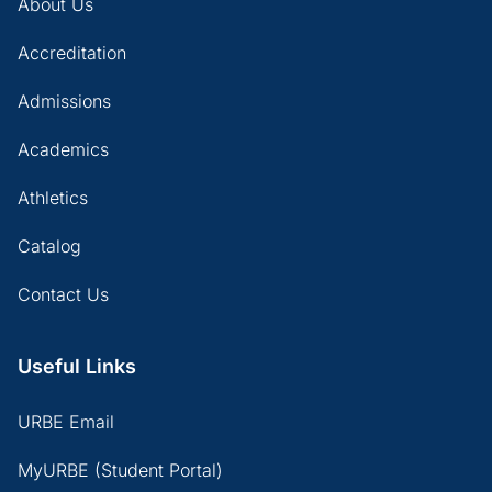
About Us
Accreditation
Admissions
Academics
Athletics
Catalog
Contact Us
Useful Links
URBE Email
MyURBE (Student Portal)