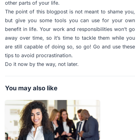
other parts of your life.
The point of this blogpost is not meant to shame you,
but give you some tools you can use for your own
benefit in life. Your work and responsibilities won’t go
away over time, so it’s time to tackle them while you
are still capable of doing so, so go! Go and use these
tips to avoid procrastination.
Do it now by the way, not later.
You may also like