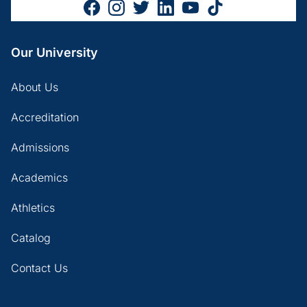
Our University
About Us
Accreditation
Admissions
Academics
Athletics
Catalog
Contact Us