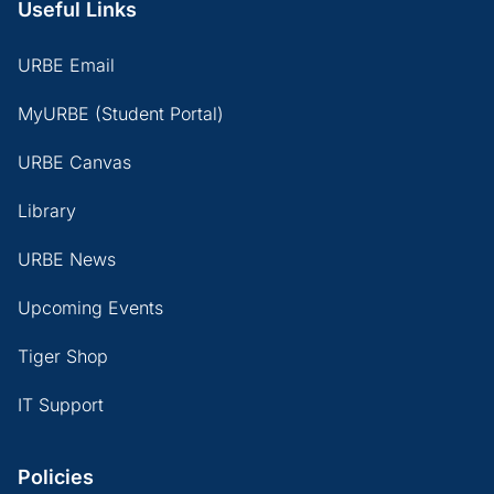
Useful Links
URBE Email
MyURBE (Student Portal)
URBE Canvas
Library
URBE News
Upcoming Events
Tiger Shop
IT Support
Policies