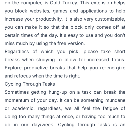
on the computer, is Cold Turkey. This extension helps
you block websites, games and applications to help
increase your productivity. It is also very customizable,
you can make it so that the block only comes off at
certain times of the day. It's easy to use and you don’t
miss much by using the free version.
Regardless of which you pick, please take short
breaks when studying to allow for increased focus.
Explore productive breaks that help you re-energize
and refocus when the time is right.
Cycling Through Tasks
Sometimes getting hung-up on a task can break the
momentum of your day. It can be something mundane
or academic, regardless, we all feel the fatigue of
doing too many things at once, or having too much to
do in our day/week. Cycling through tasks is an