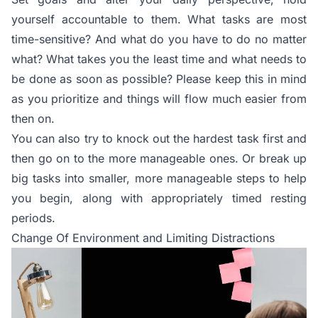
yourself accountable to them. What tasks are most
time-sensitive? And what do you have to do no matter
what? What takes you the least time and what needs to
be done as soon as possible? Please keep this in mind
as you prioritize and things will flow much easier from
then on.
You can also try to knock out the hardest task first and
then go on to the more manageable ones. Or break up
big tasks into smaller, more manageable steps to help
you begin, along with appropriately timed resting
periods.
Change Of Environment and Limiting Distractions