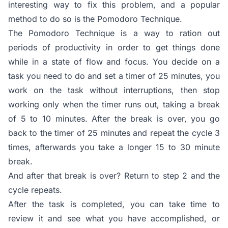
interesting way to fix this problem, and a popular
method to do so is the Pomodoro Technique.
The Pomodoro Technique is a way to ration out
periods of productivity in order to get things done
while in a state of flow and focus. You decide on a
task you need to do and set a timer of 25 minutes, you
work on the task without interruptions, then stop
working only when the timer runs out, taking a break
of 5 to 10 minutes. After the break is over, you go
back to the timer of 25 minutes and repeat the cycle 3
times, afterwards you take a longer 15 to 30 minute
break.
And after that break is over? Return to step 2 and the
cycle repeats.
After the task is completed, you can take time to
review it and see what you have accomplished, or