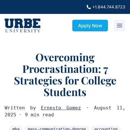
+1.844.744.8723
Apply Now
Overcoming
Procrastination: 7
Strategies for College
Students
Written by
Ernesto Gomez
· August 11,
2025 · 9 min read
mba
mass-communication-degree
accounting