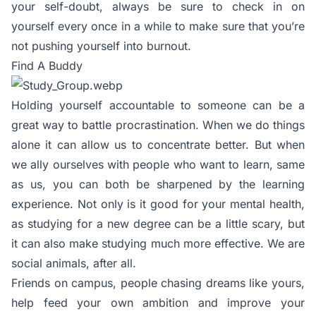
your self-doubt, always be sure to check in on
yourself every once in a while to make sure that you’re
not pushing yourself into burnout.
Find A Buddy
Holding yourself accountable to someone can be a
great way to battle procrastination. When we do things
alone it can allow us to concentrate better. But when
we ally ourselves with people who want to learn, same
as us, you can both be sharpened by the learning
experience. Not only is it good for your mental health,
as studying for a new degree can be a little scary, but
it can also make studying much more effective. We are
social animals, after all.
Friends on campus, people chasing dreams like yours,
help feed your own ambition and improve your