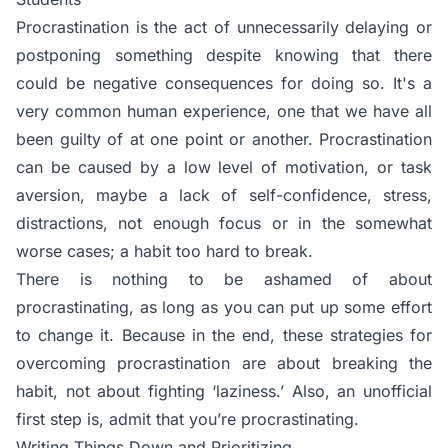
Procrastination is the act of unnecessarily delaying or
postponing something despite knowing that there
could be negative consequences for doing so. It's a
very common human experience, one that we have all
been guilty of at one point or another. Procrastination
can be caused by a low level of motivation, or task
aversion, maybe a lack of self-confidence, stress,
distractions, not enough focus or in the somewhat
worse cases; a habit too hard to break.
There is nothing to be ashamed of about
procrastinating, as long as you can put up some effort
to change it. Because in the end, these strategies for
overcoming procrastination are about breaking the
habit, not about fighting ‘laziness.’ Also, an unofficial
first step is, admit that you’re procrastinating.
Writing Things Down and Prioritizing