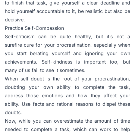
to finish that task, give yourself a clear deadline and
hold yourself accountable to it, be realistic but also be
decisive.
Practice Self-Compassion
Self-criticism can be quite healthy, but it’s not a
surefire cure for your procrastination, especially when
you start berating yourself and ignoring your own
achievements. Self-kindness is important too, but
many of us fail to see it sometimes.
When self-doubt is the root of your procrastination,
doubting your own ability to complete the task,
address those emotions and how they affect your
ability. Use facts and rational reasons to dispel these
doubts.
Now, while you can overestimate the amount of time
needed to complete a task, which can work to help