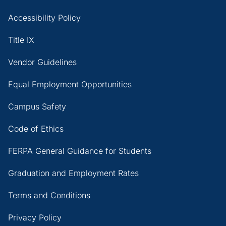
Accessibility Policy
Title IX
Vendor Guidelines
Equal Employment Opportunities
Campus Safety
Code of Ethics
FERPA General Guidance for Students
Graduation and Employment Rates
Terms and Conditions
Privacy Policy