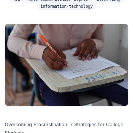
information-technology
Overcoming Procrastination: 7 Strategies for College
Students