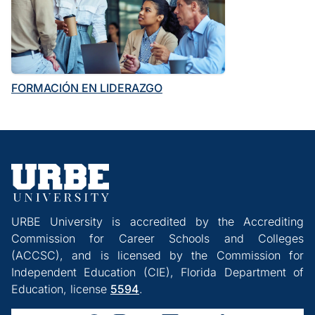
FORMACIÓN EN LIDERAZGO
URBE University is accredited by the Accrediting
Commission for Career Schools and Colleges
(ACCSC), and is licensed by the Commission for
Independent Education (CIE), Florida Department of
Education, license
5594
.