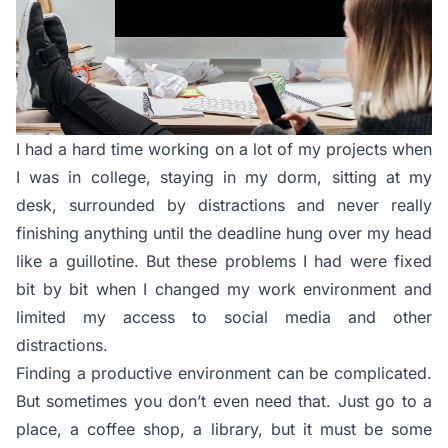
I had a hard time working on a lot of my projects when
I was in college, staying in my dorm, sitting at my
desk, surrounded by distractions and never really
finishing anything until the deadline hung over my head
like a guillotine. But these problems I had were fixed
bit by bit when I changed my work environment and
limited my access to social media and other
distractions.
Finding a productive environment can be complicated.
But sometimes you don’t even need that. Just go to a
place, a coffee shop, a library, but it must be some