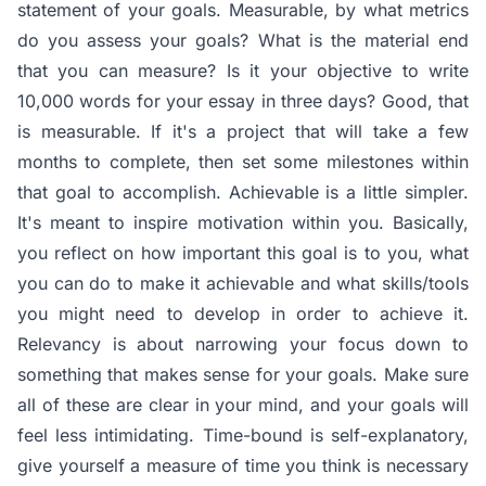
statement of your goals. Measurable, by what metrics
do you assess your goals? What is the material end
that you can measure? Is it your objective to write
10,000 words for your essay in three days? Good, that
is measurable. If it's a project that will take a few
months to complete, then set some milestones within
that goal to accomplish. Achievable is a little simpler.
It's meant to inspire motivation within you. Basically,
you reflect on how important this goal is to you, what
you can do to make it achievable and what skills/tools
you might need to develop in order to achieve it.
Relevancy is about narrowing your focus down to
something that makes sense for your goals. Make sure
all of these are clear in your mind, and your goals will
feel less intimidating. Time-bound is self-explanatory,
give yourself a measure of time you think is necessary