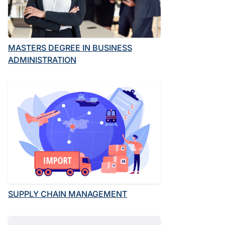
MASTERS DEGREE IN BUSINESS
ADMINISTRATION
SUPPLY CHAIN MANAGEMENT