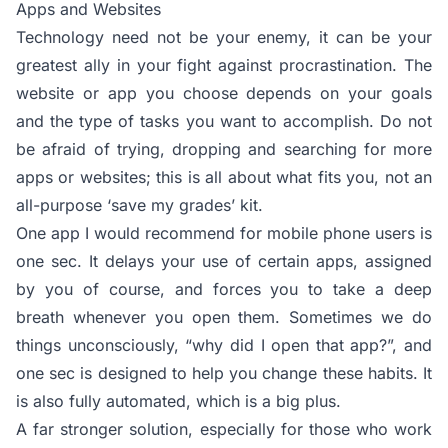
Apps and Websites
Technology need not be your enemy, it can be your
greatest ally in your fight against procrastination. The
website or app you choose depends on your goals
and the type of tasks you want to accomplish. Do not
be afraid of trying, dropping and searching for more
apps or websites; this is all about what fits you, not an
all-purpose ‘save my grades’ kit.
One app I would recommend for mobile phone users is
one sec. It delays your use of certain apps, assigned
by you of course, and forces you to take a deep
breath whenever you open them. Sometimes we do
things unconsciously, “why did I open that app?”, and
one sec is designed to help you change these habits. It
is also fully automated, which is a big plus.
A far stronger solution, especially for those who work