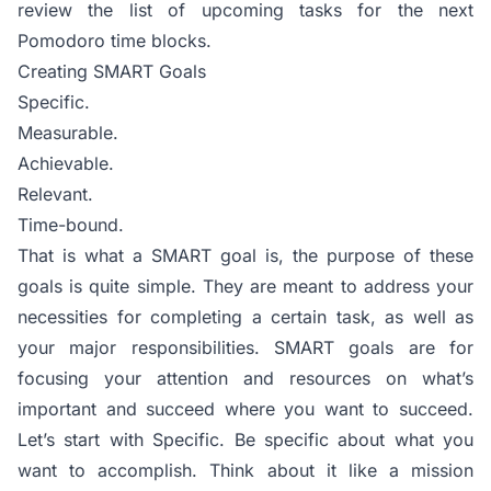
review the list of upcoming tasks for the next
Pomodoro time blocks.
Creating SMART Goals
Specific.
Measurable.
Achievable.
Relevant.
Time-bound.
That is what a SMART goal is, the purpose of these
goals is quite simple. They are meant to address your
necessities for completing a certain task, as well as
your major responsibilities. SMART goals are for
focusing your attention and resources on what’s
important and succeed where you want to succeed.
Let’s start with Specific. Be specific about what you
want to accomplish. Think about it like a mission