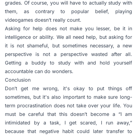
grades. Of course, you will have to actually study with
them, as contrary to popular belief, playing
videogames doesn’t really count.
Asking for help does not make you lesser, be it in
intelligence or ability. We all need help, but asking for
it is not shameful, but sometimes necessary, a new
perspective is not a perspective wasted after all.
Getting a buddy to study with and hold yourself
accountable can do wonders.
Conclusion
Don’t get me wrong, it's okay to put things off
sometimes, but it's also important to make sure long-
term procrastination does not take over your life. You
must be careful that this doesn’t become a “I am
intimidated by a task, I get scared, I run away,”
because that negative habit could later transfer to