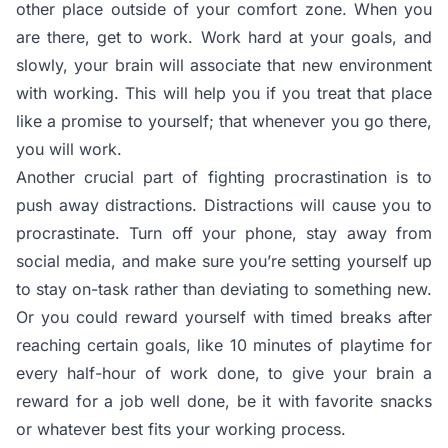
other place outside of your comfort zone. When you
are there, get to work. Work hard at your goals, and
slowly, your brain will associate that new environment
with working. This will help you if you treat that place
like a promise to yourself; that whenever you go there,
you will work.
Another crucial part of fighting procrastination is to
push away distractions. Distractions will cause you to
procrastinate. Turn off your phone, stay away from
social media, and make sure you’re setting yourself up
to stay on-task rather than deviating to something new.
Or you could reward yourself with timed breaks after
reaching certain goals, like 10 minutes of playtime for
every half-hour of work done, to give your brain a
reward for a job well done, be it with favorite snacks
or whatever best fits your working process.