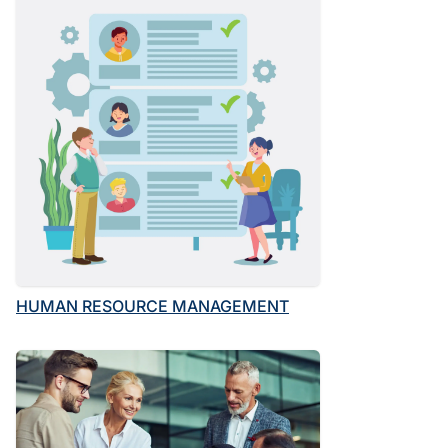
HUMAN RESOURCE MANAGEMENT