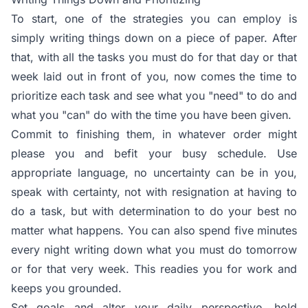
To start, one of the strategies you can employ is
simply writing things down on a piece of paper. After
that, with all the tasks you must do for that day or that
week laid out in front of you, now comes the time to
prioritize each task and see what you "need" to do and
what you "can" do with the time you have been given.
Commit to finishing them, in whatever order might
please you and befit your busy schedule. Use
appropriate language, no uncertainty can be in you,
speak with certainty, not with resignation at having to
do a task, but with determination to do your best no
matter what happens. You can also spend five minutes
every night writing down what you must do tomorrow
or for that very week. This readies you for work and
keeps you grounded.
Set goals and alter your daily perspective, hold